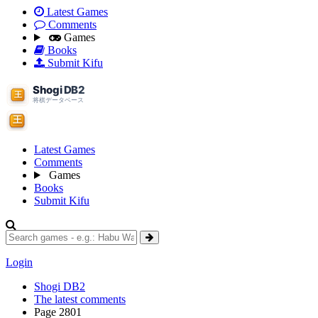
Latest Games
Comments
Games
Books
Submit Kifu
Latest Games
Comments
Games
Books
Submit Kifu
Login
Shogi DB2
The latest comments
Page 2801