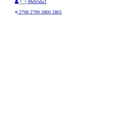
^_^ f8eb5da3
2798
2799
2800
2801