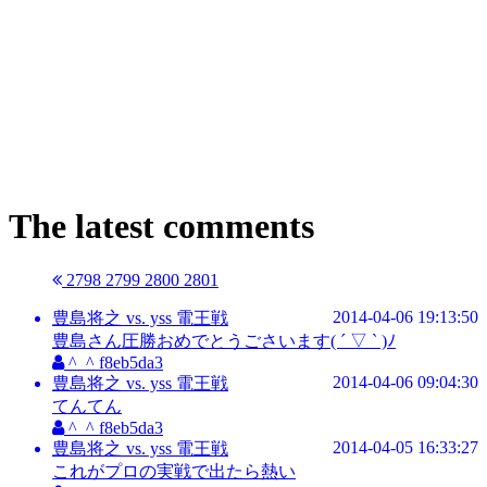
The latest comments
2798
2799
2800
2801
2014-04-06 19:13:50
豊島将之 vs. yss 電王戦
豊島さん圧勝おめでとうごさいます( ´ ▽ ` )ﾉ
^_^ f8eb5da3
2014-04-06 09:04:30
豊島将之 vs. yss 電王戦
てんてん
^_^ f8eb5da3
2014-04-05 16:33:27
豊島将之 vs. yss 電王戦
これがプロの実戦で出たら熱い