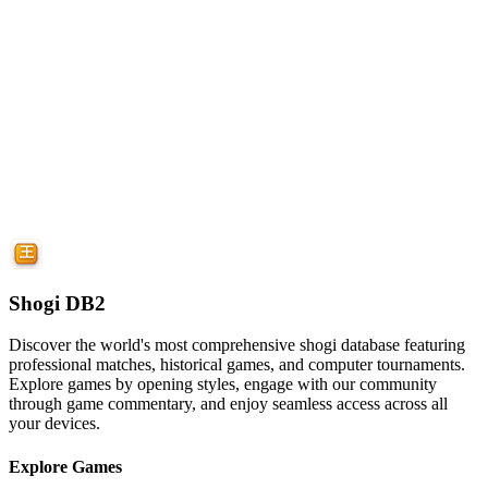
Shogi DB2
Discover the world's most comprehensive shogi database featuring
professional matches, historical games, and computer tournaments.
Explore games by opening styles, engage with our community
through game commentary, and enjoy seamless access across all
your devices.
Explore Games