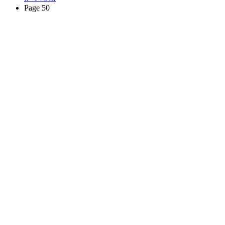
Page 50