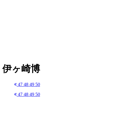
伊ヶ崎博
47
48
49
50
47
48
49
50