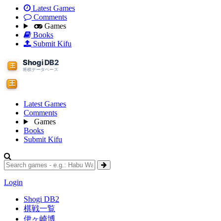
Latest Games
Comments
Games
Books
Submit Kifu
Latest Games
Comments
Games
Books
Submit Kifu
Login
Shogi DB2
棋戦一覧
伊ヶ崎博