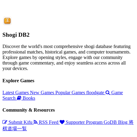
Shogi DB2
Discover the world's most comprehensive shogi database featuring
professional matches, historical games, and computer tournaments.
Explore games by opening styles, engage with our community
through game commentary, and enjoy seamless access across all
your devices.
Explore Games
Latest Games
New Games
Popular Games
floodgate
Game
Search
Books
Community & Resources
Submit Kifu
RSS Feed
Supporter Program
GoDB
Blog
将
棋道場一覧