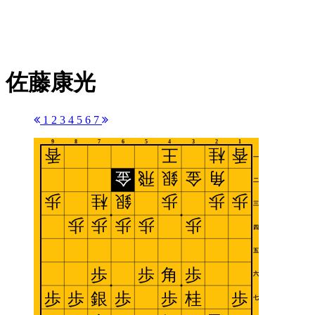
佐藤康光
1
2
3
4
5
6
7