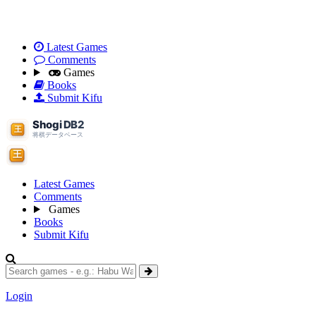
Latest Games
Comments
Games
Books
Submit Kifu
Latest Games
Comments
Games
Books
Submit Kifu
Login