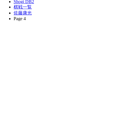
Shogi DB2
棋戦一覧
佐藤康光
Page 4