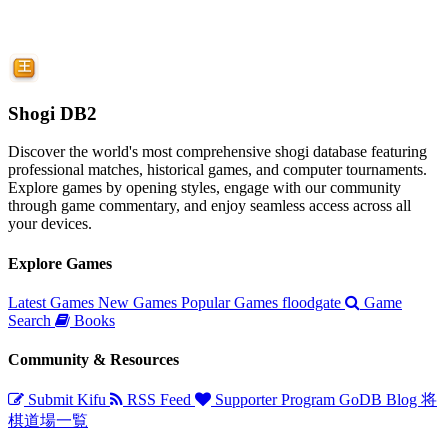
Shogi DB2
Discover the world's most comprehensive shogi database featuring
professional matches, historical games, and computer tournaments.
Explore games by opening styles, engage with our community
through game commentary, and enjoy seamless access across all
your devices.
Explore Games
Latest Games
New Games
Popular Games
floodgate
Game
Search
Books
Community & Resources
Submit Kifu
RSS Feed
Supporter Program
GoDB
Blog
将
棋道場一覧