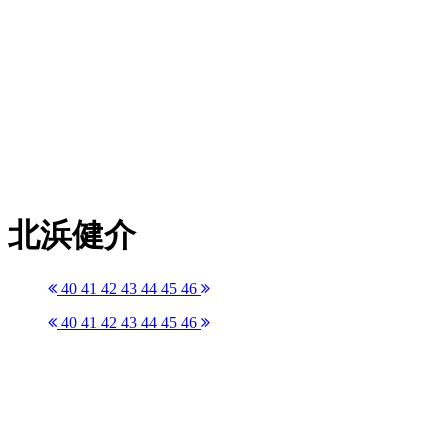
北浜健介
40
41
42
43
44
45
46
40
41
42
43
44
45
46