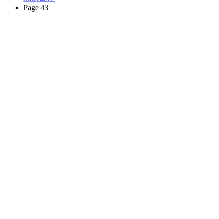
Page 43