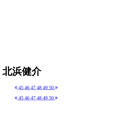
北浜健介
45
46
47
48
49
50
45
46
47
48
49
50