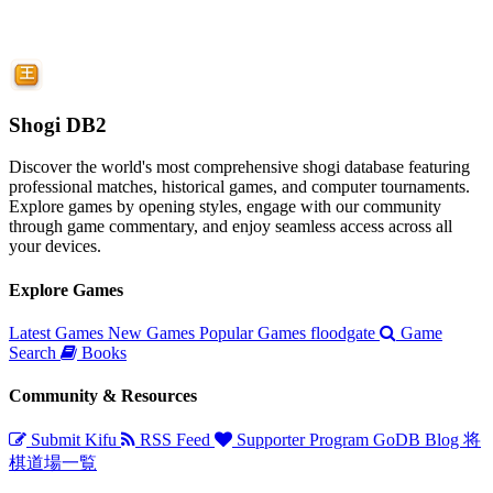
Shogi DB2
Discover the world's most comprehensive shogi database featuring
professional matches, historical games, and computer tournaments.
Explore games by opening styles, engage with our community
through game commentary, and enjoy seamless access across all
your devices.
Explore Games
Latest Games
New Games
Popular Games
floodgate
Game
Search
Books
Community & Resources
Submit Kifu
RSS Feed
Supporter Program
GoDB
Blog
将
棋道場一覧