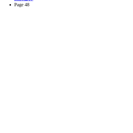
Page 48