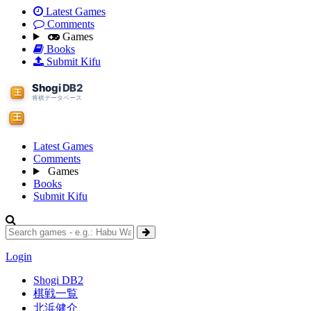
Latest Games
Comments
Games
Books
Submit Kifu
Latest Games
Comments
Games
Books
Submit Kifu
Login
Shogi DB2
棋戦一覧
北浜健介