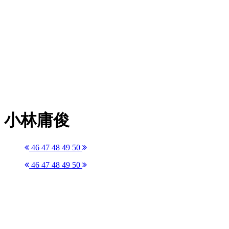
小林庸俊
46
47
48
49
50
46
47
48
49
50