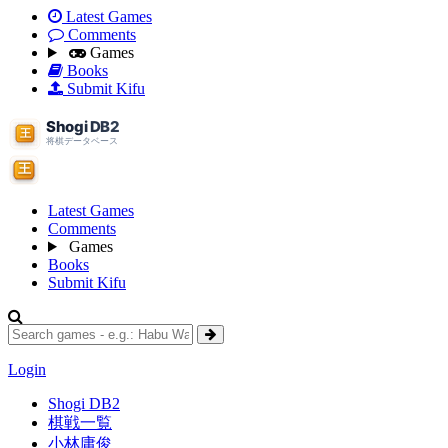
Latest Games
Comments
Games
Books
Submit Kifu
Latest Games
Comments
Games
Books
Submit Kifu
Login
Shogi DB2
棋戦一覧
小林庸俊