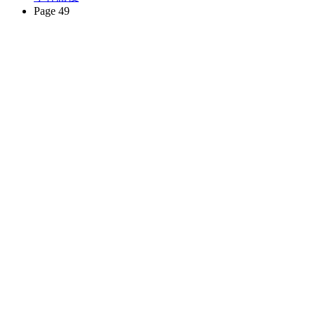
Page 49