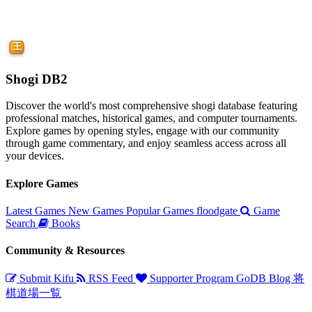
Shogi DB2
Discover the world's most comprehensive shogi database featuring
professional matches, historical games, and computer tournaments.
Explore games by opening styles, engage with our community
through game commentary, and enjoy seamless access across all
your devices.
Explore Games
Latest Games
New Games
Popular Games
floodgate
Game
Search
Books
Community & Resources
Submit Kifu
RSS Feed
Supporter Program
GoDB
Blog
将
棋道場一覧