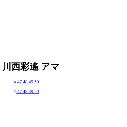
川西彩遙 アマ
47
48
49
50
47
48
49
50