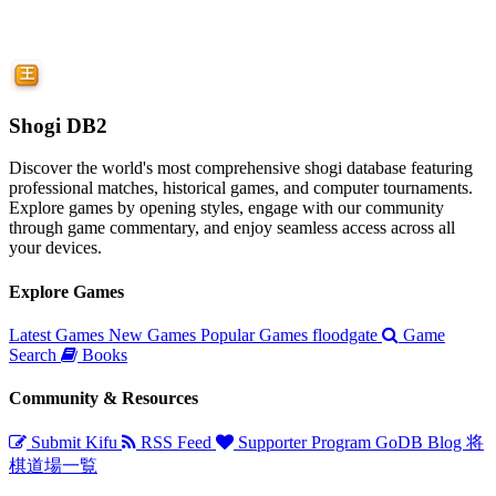
Shogi DB2
Discover the world's most comprehensive shogi database featuring
professional matches, historical games, and computer tournaments.
Explore games by opening styles, engage with our community
through game commentary, and enjoy seamless access across all
your devices.
Explore Games
Latest Games
New Games
Popular Games
floodgate
Game
Search
Books
Community & Resources
Submit Kifu
RSS Feed
Supporter Program
GoDB
Blog
将
棋道場一覧