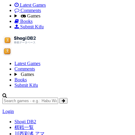
Latest Games
Comments
Games
Books
Submit Kifu
Latest Games
Comments
Games
Books
Submit Kifu
Login
Shogi DB2
棋戦一覧
川西彩遙 アマ