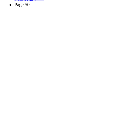
Page 50