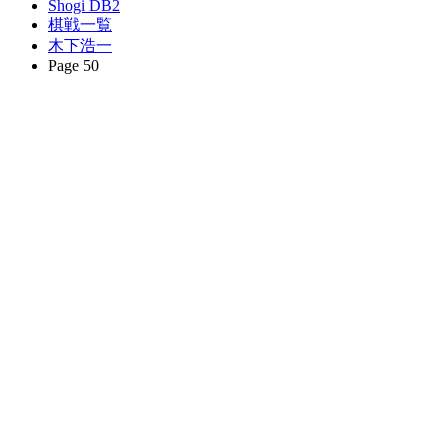
Shogi DB2
棋戦一覧
木下浩一
Page 50