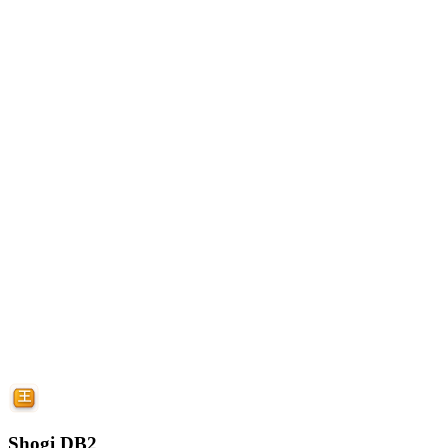
Shogi DB2