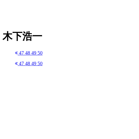
木下浩一
47
48
49
50
47
48
49
50