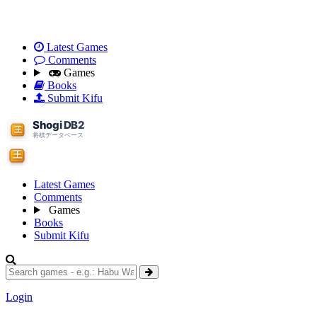
Latest Games
Comments
Games
Books
Submit Kifu
Latest Games
Comments
Games
Books
Submit Kifu
Login