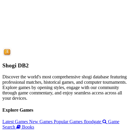
Shogi DB2
Discover the world's most comprehensive shogi database featuring
professional matches, historical games, and computer tournaments.
Explore games by opening styles, engage with our community
through game commentary, and enjoy seamless access across all
your devices.
Explore Games
Latest Games
New Games
Popular Games
floodgate
Game
Search
Books