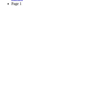
Page 1