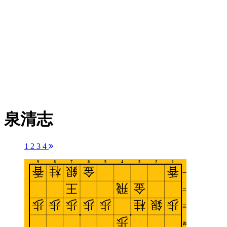
泉清志
1
2
3
4