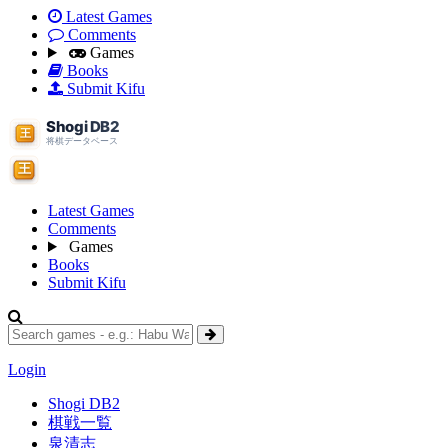
Latest Games
Comments
Games
Books
Submit Kifu
Latest Games
Comments
Games
Books
Submit Kifu
Login
Shogi DB2
棋戦一覧
泉清志