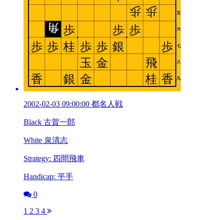
2002-02-03 09:00:00 都名人戦
Black 古賀一郎
White 泉清志
Strategy: 四間飛車
Handicap: 平手
0
1
2
3
4