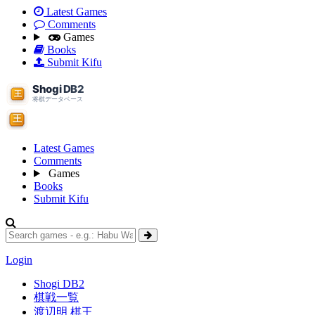
Latest Games
Comments
Games
Books
Submit Kifu
Latest Games
Comments
Games
Books
Submit Kifu
Login
Shogi DB2
棋戦一覧
渡辺明 棋王