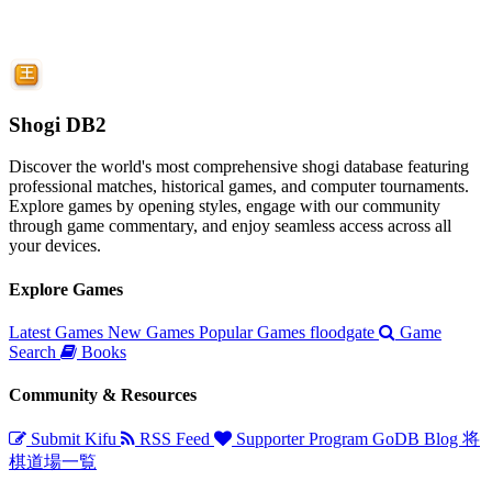
Shogi DB2
Discover the world's most comprehensive shogi database featuring
professional matches, historical games, and computer tournaments.
Explore games by opening styles, engage with our community
through game commentary, and enjoy seamless access across all
your devices.
Explore Games
Latest Games
New Games
Popular Games
floodgate
Game
Search
Books
Community & Resources
Submit Kifu
RSS Feed
Supporter Program
GoDB
Blog
将
棋道場一覧