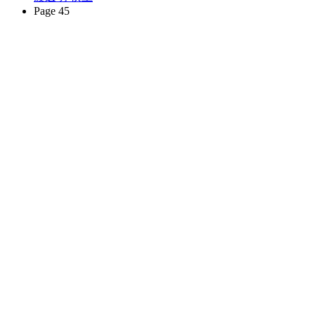
Page 45