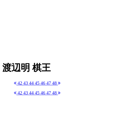
渡辺明 棋王
42
43
44
45
46
47
48
42
43
44
45
46
47
48