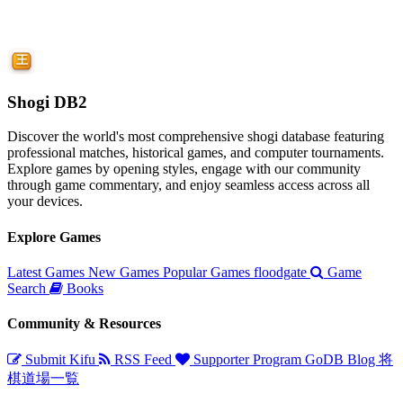
Shogi DB2
Discover the world's most comprehensive shogi database featuring
professional matches, historical games, and computer tournaments.
Explore games by opening styles, engage with our community
through game commentary, and enjoy seamless access across all
your devices.
Explore Games
Latest Games
New Games
Popular Games
floodgate
Game
Search
Books
Community & Resources
Submit Kifu
RSS Feed
Supporter Program
GoDB
Blog
将
棋道場一覧