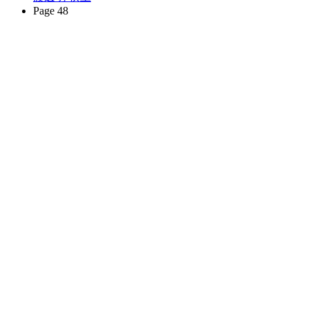
Page 48