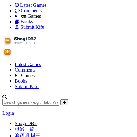
Latest Games
Comments
Games
Books
Submit Kifu
Latest Games
Comments
Games
Books
Submit Kifu
Login
Shogi DB2
棋戦一覧
渡辺明 棋王