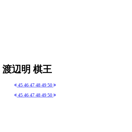
渡辺明 棋王
45
46
47
48
49
50
45
46
47
48
49
50