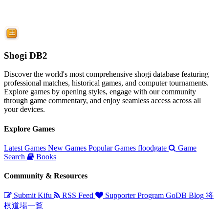
Shogi DB2
Discover the world's most comprehensive shogi database featuring
professional matches, historical games, and computer tournaments.
Explore games by opening styles, engage with our community
through game commentary, and enjoy seamless access across all
your devices.
Explore Games
Latest Games
New Games
Popular Games
floodgate
Game
Search
Books
Community & Resources
Submit Kifu
RSS Feed
Supporter Program
GoDB
Blog
将
棋道場一覧