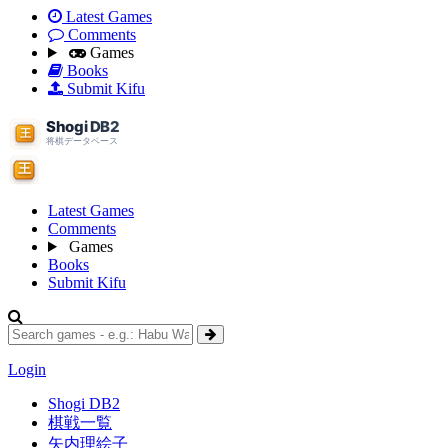
Latest Games
Comments
Games
Books
Submit Kifu
Latest Games
Comments
Games
Books
Submit Kifu
Login
Shogi DB2
棋戦一覧
矢内理絵子