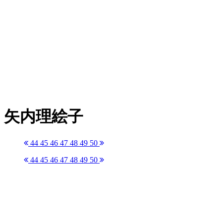
矢内理絵子
44
45
46
47
48
49
50
44
45
46
47
48
49
50