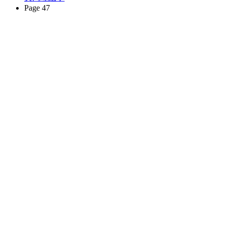
Page 47