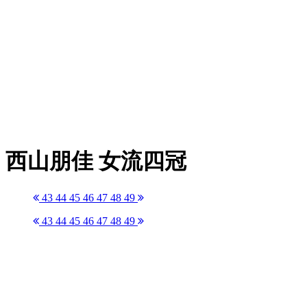
西山朋佳 女流四冠
43
44
45
46
47
48
49
43
44
45
46
47
48
49