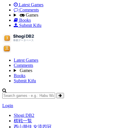
Latest Games
Comments
Games
Books
Submit Kifu
Latest Games
Comments
Games
Books
Submit Kifu
Login
Shogi DB2
棋戦一覧
西山朋佳 女流四冠