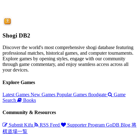
Shogi DB2
Discover the world's most comprehensive shogi database featuring
professional matches, historical games, and computer tournaments.
Explore games by opening styles, engage with our community
through game commentary, and enjoy seamless access across all
your devices.
Explore Games
Latest Games
New Games
Popular Games
floodgate
Game
Search
Books
Community & Resources
Submit Kifu
RSS Feed
Supporter Program
GoDB
Blog
将
棋道場一覧