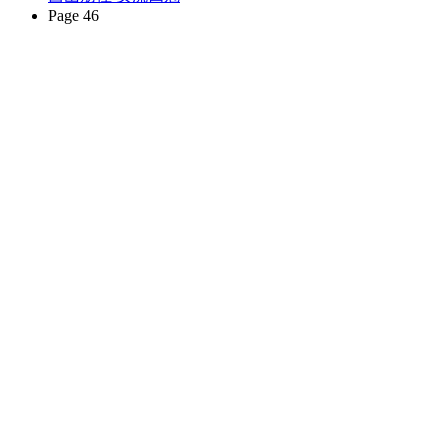
Page 46