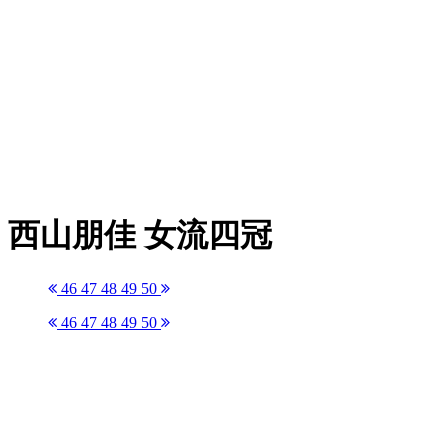
西山朋佳 女流四冠
46
47
48
49
50
46
47
48
49
50