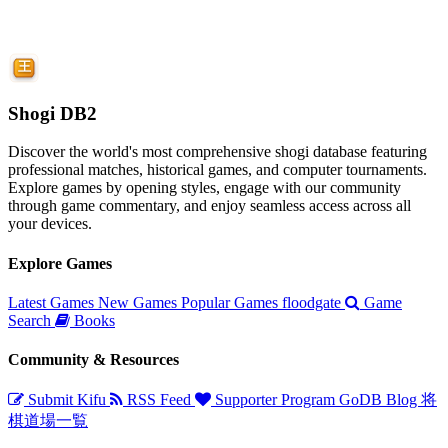
Shogi DB2
Discover the world's most comprehensive shogi database featuring
professional matches, historical games, and computer tournaments.
Explore games by opening styles, engage with our community
through game commentary, and enjoy seamless access across all
your devices.
Explore Games
Latest Games
New Games
Popular Games
floodgate
Game
Search
Books
Community & Resources
Submit Kifu
RSS Feed
Supporter Program
GoDB
Blog
将
棋道場一覧