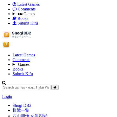
Latest Games
Comments
Games
Books
Submit Kifu
Latest Games
Comments
Games
Books
Submit Kifu
Login
Shogi DB2
棋戦一覧
西山朋佳 女流四冠