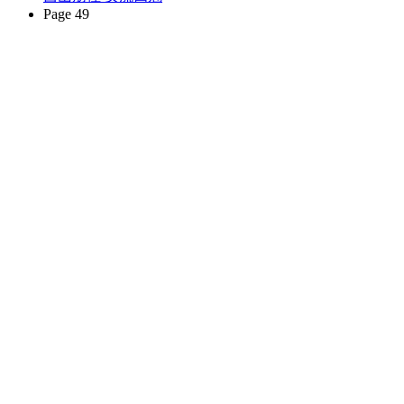
Page 49