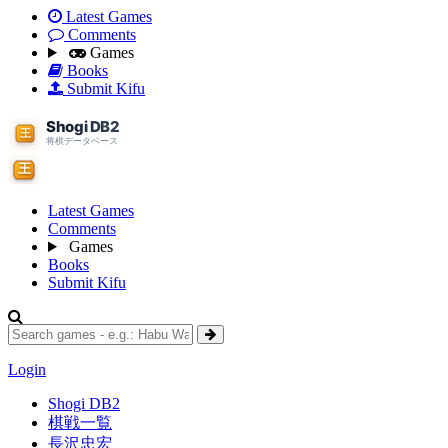
Latest Games
Comments
Games
Books
Submit Kifu
Latest Games
Comments
Games
Books
Submit Kifu
Login
Shogi DB2
棋戦一覧
長沢忠宏