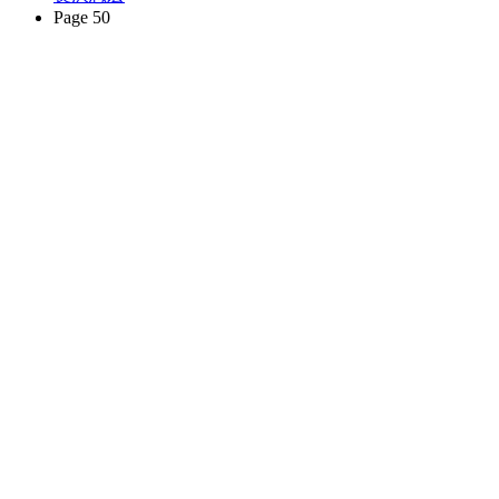
Page 50