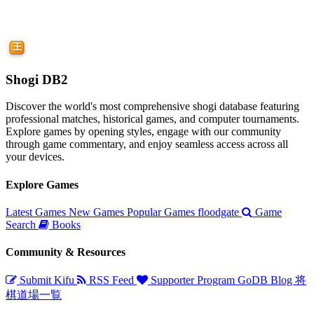
Shogi DB2
Discover the world's most comprehensive shogi database featuring
professional matches, historical games, and computer tournaments.
Explore games by opening styles, engage with our community
through game commentary, and enjoy seamless access across all
your devices.
Explore Games
Latest Games
New Games
Popular Games
floodgate
Game
Search
Books
Community & Resources
Submit Kifu
RSS Feed
Supporter Program
GoDB
Blog
将
棋道場一覧