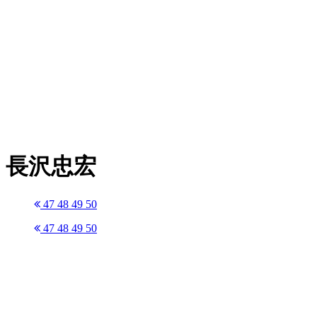
長沢忠宏
47
48
49
50
47
48
49
50