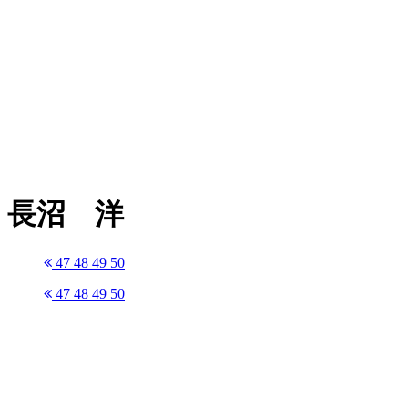
長沼 洋
47
48
49
50
47
48
49
50