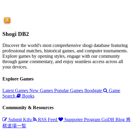
Shogi DB2
Discover the world's most comprehensive shogi database featuring
professional matches, historical games, and computer tournaments.
Explore games by opening styles, engage with our community
through game commentary, and enjoy seamless access across all
your devices.
Explore Games
Latest Games
New Games
Popular Games
floodgate
Game
Search
Books
Community & Resources
Submit Kifu
RSS Feed
Supporter Program
GoDB
Blog
将
棋道場一覧