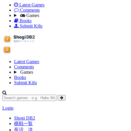
Latest Games
Comments
Games
Books
Submit Kifu
Latest Games
Comments
Games
Books
Submit Kifu
Login
Shogi DB2
棋戦一覧
長沼 洋