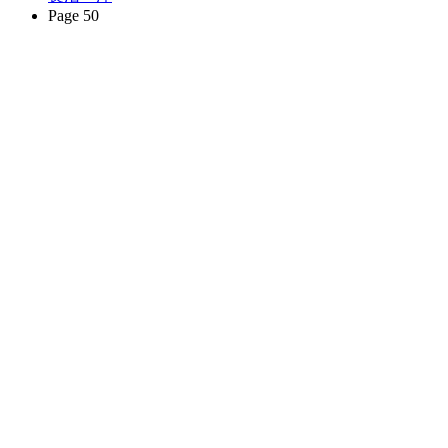
Page 50