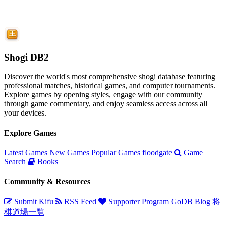
Shogi DB2
Discover the world's most comprehensive shogi database featuring
professional matches, historical games, and computer tournaments.
Explore games by opening styles, engage with our community
through game commentary, and enjoy seamless access across all
your devices.
Explore Games
Latest Games
New Games
Popular Games
floodgate
Game
Search
Books
Community & Resources
Submit Kifu
RSS Feed
Supporter Program
GoDB
Blog
将
棋道場一覧