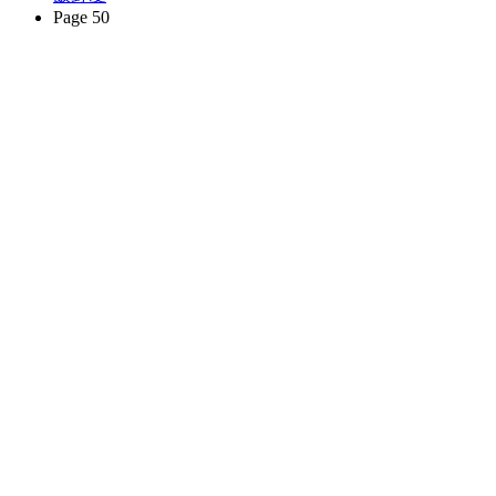
Page 50