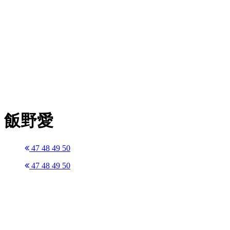
飯野愛
47
48
49
50
47
48
49
50