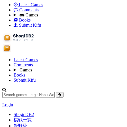
Latest Games
Comments
Games
Books
Submit Kifu
Latest Games
Comments
Games
Books
Submit Kifu
Login
Shogi DB2
棋戦一覧
飯野愛