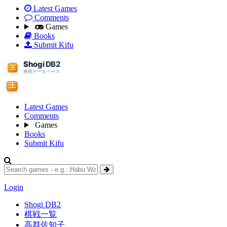
Latest Games
Comments
Games
Books
Submit Kifu
Latest Games
Comments
Games
Books
Submit Kifu
Login
Shogi DB2
棋戦一覧
高群佐知子