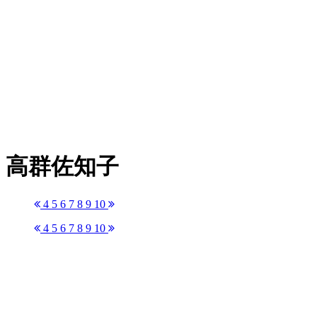
高群佐知子
4
5
6
7
8
9
10
4
5
6
7
8
9
10