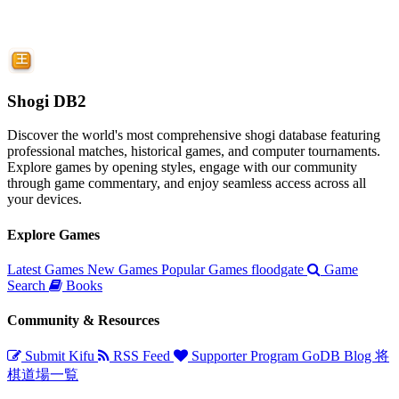
Shogi DB2
Discover the world's most comprehensive shogi database featuring
professional matches, historical games, and computer tournaments.
Explore games by opening styles, engage with our community
through game commentary, and enjoy seamless access across all
your devices.
Explore Games
Latest Games
New Games
Popular Games
floodgate
Game
Search
Books
Community & Resources
Submit Kifu
RSS Feed
Supporter Program
GoDB
Blog
将
棋道場一覧