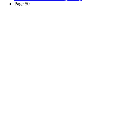
Page 50