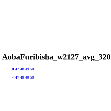
AobaFuribisha_w2127_avg_320
47
48
49
50
47
48
49
50