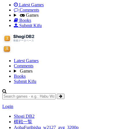
Latest Games
Comments
Games
Books
Submit Kifu
Latest Games
Comments
Games
Books
Submit Kifu
Login
Shogi DB2
棋戦一覧
AobaFuribisha_w2127_avg_3200p