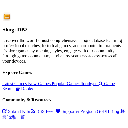
Shogi DB2
Discover the world's most comprehensive shogi database featuring
professional matches, historical games, and computer tournaments.
Explore games by opening styles, engage with our community
through game commentary, and enjoy seamless access across all
your devices.
Explore Games
Latest Games
New Games
Popular Games
floodgate
Game
Search
Books
Community & Resources
Submit Kifu
RSS Feed
Supporter Program
GoDB
Blog
将
棋道場一覧