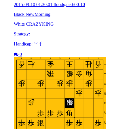
2015-09-10 01:30:01 floodgate-600-10
Black NewMorning
White CRAZYKING
Strategy:
Handicap: 平手
0