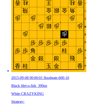
2015-09-08 00:00:01 floodgate-600-10
Black filet-o-fish_390en
White CRAZYKING
Strategy: