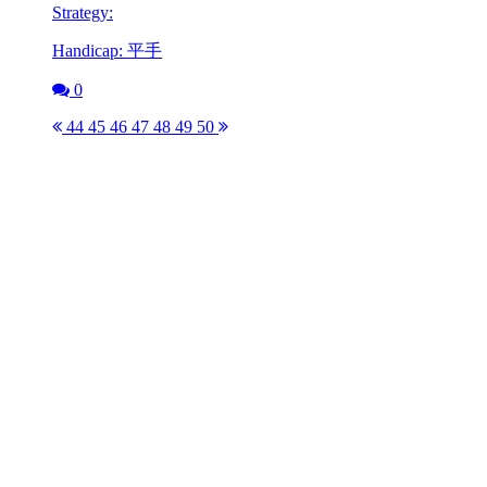
Strategy:
Handicap: 平手
0
44
45
46
47
48
49
50