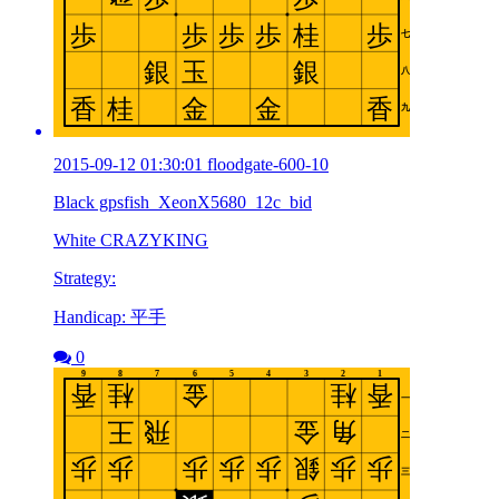
2015-09-12 01:30:01 floodgate-600-10
Black gpsfish_XeonX5680_12c_bid
White CRAZYKING
Strategy:
Handicap: 平手
0