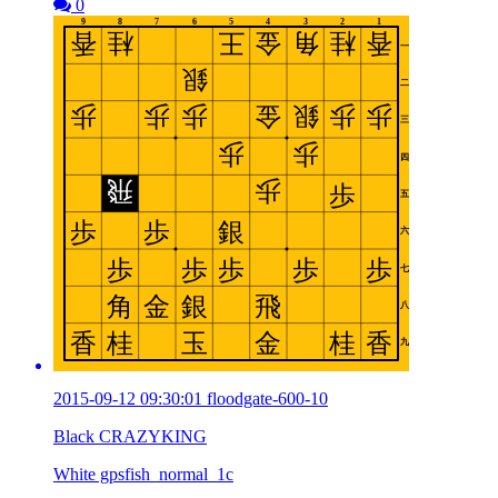
0
2015-09-12 09:30:01 floodgate-600-10
Black CRAZYKING
White gpsfish_normal_1c