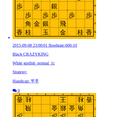
2015-09-08 23:00:01 floodgate-600-10
Black CRAZYKING
White gpsfish_normal_1c
Strategy:
Handicap: 平手
0