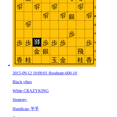
2015-09-12 10:00:01 floodgate-600-10
Black vibes
White CRAZYKING
Strategy:
Handicap: 平手