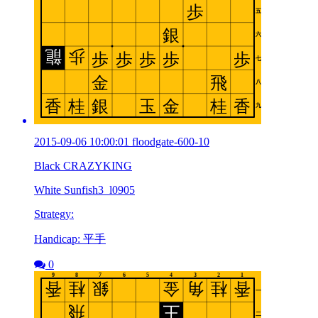
2015-09-06 10:00:01 floodgate-600-10
Black CRAZYKING
White Sunfish3_l0905
Strategy:
Handicap: 平手
0