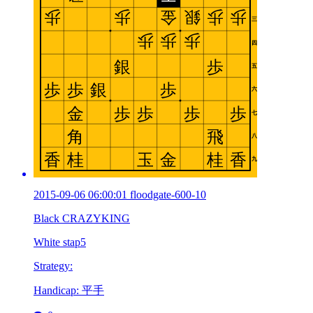
2015-09-06 06:00:01 floodgate-600-10
Black CRAZYKING
White stap5
Strategy:
Handicap: 平手