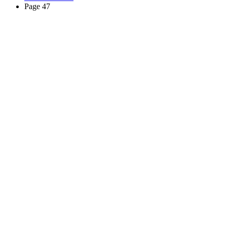
Page 47