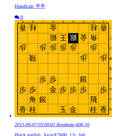
Handicap: 平手
0
2015-09-07 05:00:01 floodgate-600-10
Black gpsfish_XeonX5680_12c_bid