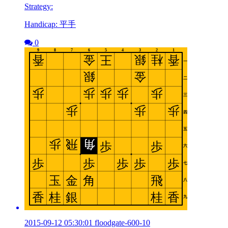
Strategy:
Handicap: 平手
0
2015-09-12 05:30:01 floodgate-600-10