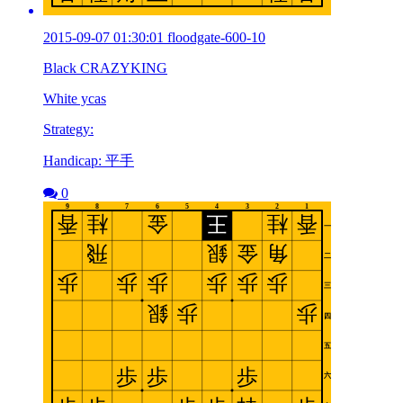
2015-09-07 01:30:01 floodgate-600-10
Black CRAZYKING
White ycas
Strategy:
Handicap: 平手
0