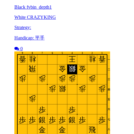
Black fvbin_depth1
White CRAZYKING
Strategy:
Handicap: 平手
0