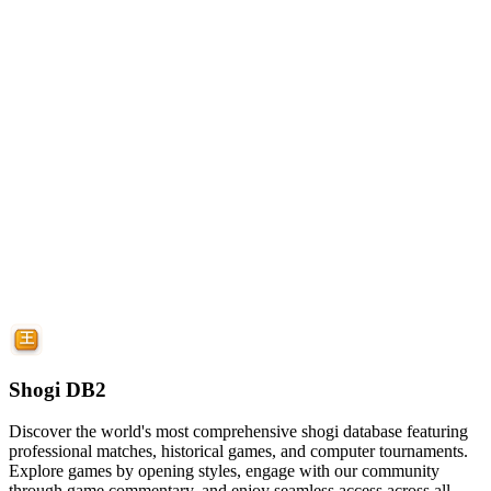
Shogi DB2
Discover the world's most comprehensive shogi database featuring
professional matches, historical games, and computer tournaments.
Explore games by opening styles, engage with our community
through game commentary, and enjoy seamless access across all