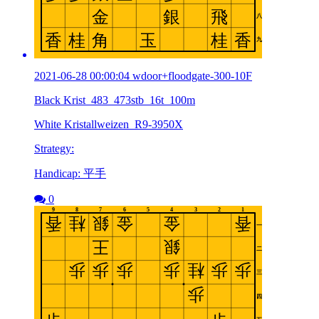
2021-06-28 00:00:04 wdoor+floodgate-300-10F
Black Krist_483_473stb_16t_100m
White Kristallweizen_R9-3950X
Strategy:
Handicap: 平手
0