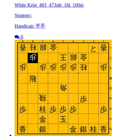
White Krist_483_473stb_16t_100m
Strategy:
Handicap: 平手
0