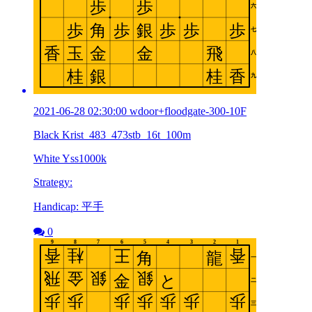
2021-06-28 02:30:00 wdoor+floodgate-300-10F
Black Krist_483_473stb_16t_100m
White Yss1000k
Strategy:
Handicap: 平手
0