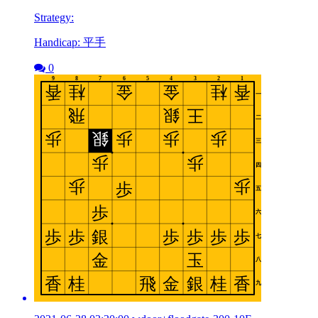
Strategy:
Handicap: 平手
0