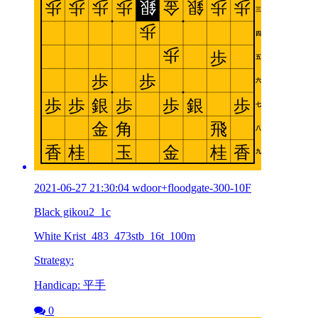
2021-06-27 21:30:04 wdoor+floodgate-300-10F
Black gikou2_1c
White Krist_483_473stb_16t_100m
Strategy:
Handicap: 平手
0