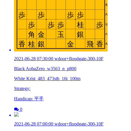
2021-06-28 07:30:00 wdoor+floodgate-300-10F
Black AobaZero_w3563_n_p800
White Krist_483_473stb_16t_100m
Strategy:
Handicap: 平手
0
2021-06-28 07:00:00 wdoor+floodgate-300-10F