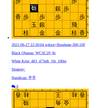
2021-06-27 22:30:04 wdoor+floodgate-300-10F
Black Qhapaq_WCSC29_8c
White Krist_483_473stb_16t_100m
Strategy:
Handicap: 平手
0