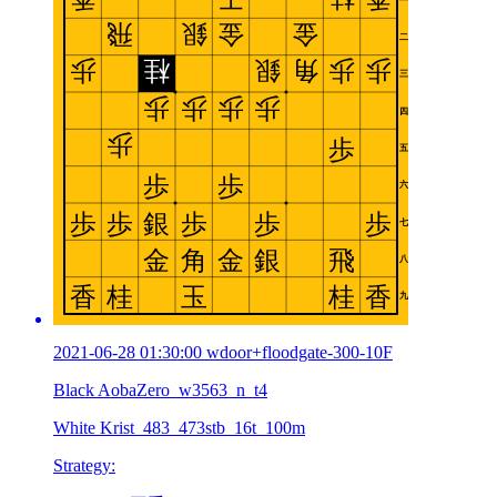
2021-06-28 01:30:00 wdoor+floodgate-300-10F
Black AobaZero_w3563_n_t4
White Krist_483_473stb_16t_100m
Strategy: