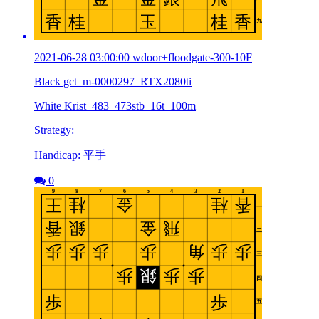
2021-06-28 03:00:00 wdoor+floodgate-300-10F
Black gct_m-0000297_RTX2080ti
White Krist_483_473stb_16t_100m
Strategy:
Handicap: 平手
0