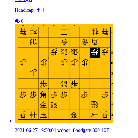
Handicap: 平手
0
2021-06-27 19:30:04 wdoor+floodgate-300-10F