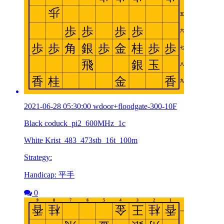
2021-06-28 05:30:00 wdoor+floodgate-300-10F
Black coduck_pi2_600MHz_1c
White Krist_483_473stb_16t_100m
Strategy:
Handicap: 平手
0