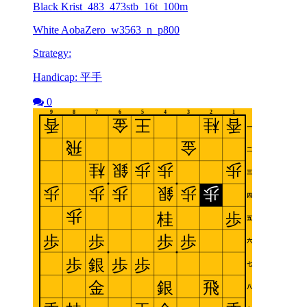
Black Krist_483_473stb_16t_100m
White AobaZero_w3563_n_p800
Strategy:
Handicap: 平手
0