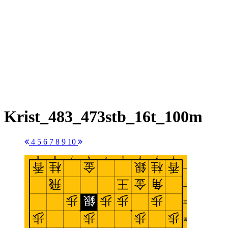
Krist_483_473stb_16t_100m
4
5
6
7
8
9
10