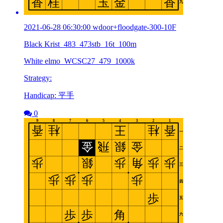
2021-06-28 06:30:00 wdoor+floodgate-300-10F
Black Krist_483_473stb_16t_100m
White elmo_WCSC27_479_1000k
Strategy:
Handicap: 平手
0