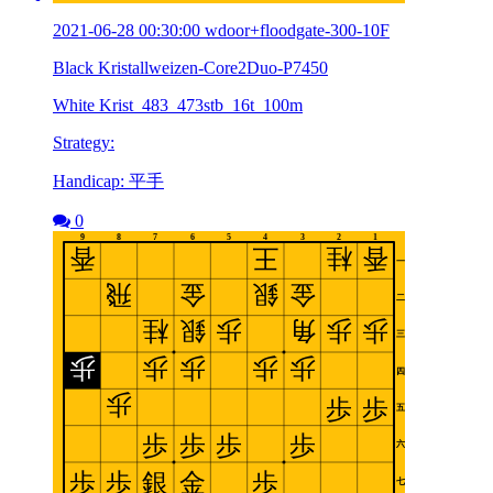
2021-06-28 00:30:00 wdoor+floodgate-300-10F
Black Kristallweizen-Core2Duo-P7450
White Krist_483_473stb_16t_100m
Strategy:
Handicap: 平手
0