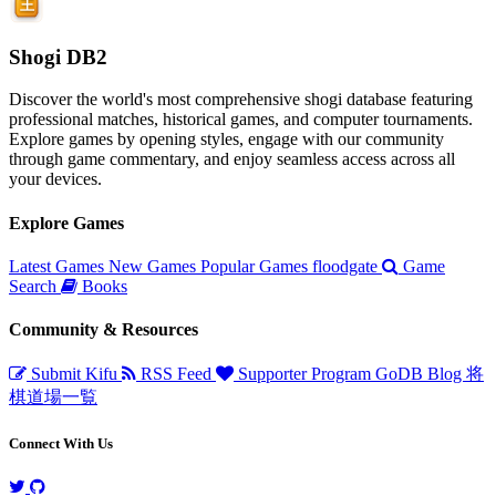
Shogi DB2
Discover the world's most comprehensive shogi database featuring
professional matches, historical games, and computer tournaments.
Explore games by opening styles, engage with our community
through game commentary, and enjoy seamless access across all
your devices.
Explore Games
Latest Games
New Games
Popular Games
floodgate
Game
Search
Books
Community & Resources
Submit Kifu
RSS Feed
Supporter Program
GoDB
Blog
将
棋道場一覧
Connect With Us