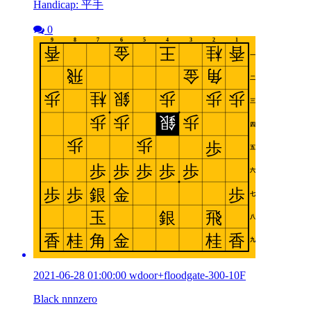
Handicap: 平手
0
2021-06-28 01:00:00 wdoor+floodgate-300-10F
Black nnnzero