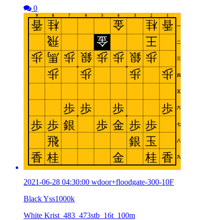
0
2021-06-28 04:30:00 wdoor+floodgate-300-10F
Black Yss1000k
White Krist_483_473stb_16t_100m