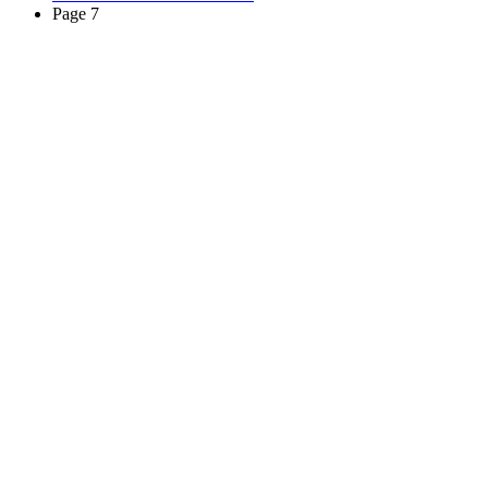
Page 7