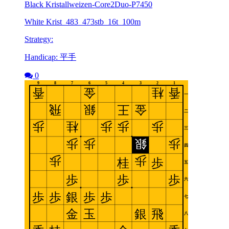
Black Kristallweizen-Core2Duo-P7450
White Krist_483_473stb_16t_100m
Strategy:
Handicap: 平手
0