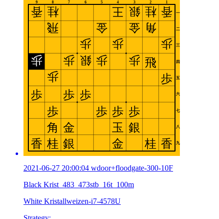
2021-06-27 20:00:04 wdoor+floodgate-300-10F
Black Krist_483_473stb_16t_100m
White Kristallweizen-i7-4578U
Strategy: