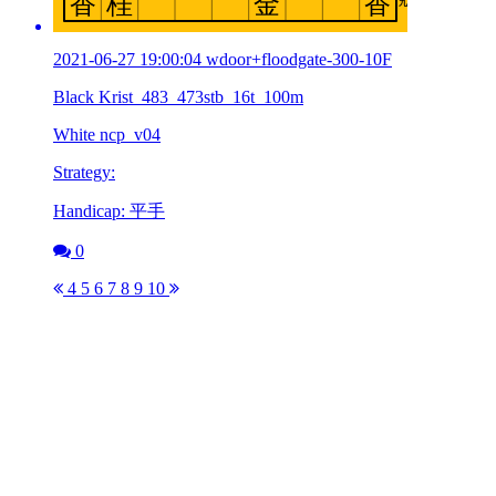
2021-06-27 19:00:04 wdoor+floodgate-300-10F
Black Krist_483_473stb_16t_100m
White ncp_v04
Strategy:
Handicap: 平手
0
4
5
6
7
8
9
10