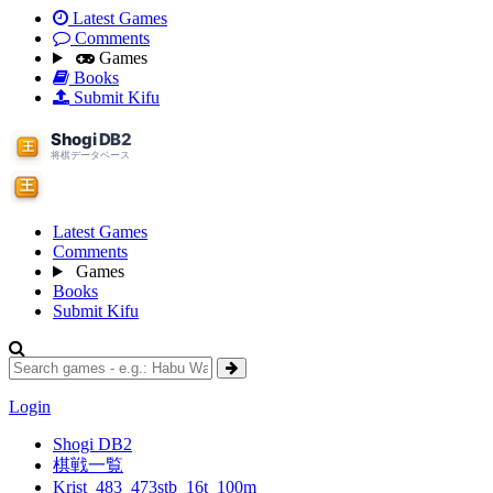
Latest Games
Comments
Games
Books
Submit Kifu
Latest Games
Comments
Games
Books
Submit Kifu
Login
Shogi DB2
棋戦一覧
Krist_483_473stb_16t_100m