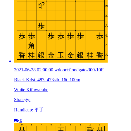
2021-06-28 02:00:00 wdoor+floodgate-300-10F
Black Krist_483_473stb_16t_100m
White Kifuwarabe
Strategy:
Handicap: 平手
0