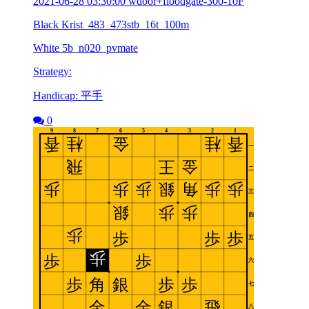
2021-06-28 03:30:00 wdoor+floodgate-300-10F
Black Krist_483_473stb_16t_100m
White 5b_n020_pvmate
Strategy:
Handicap: 平手
0