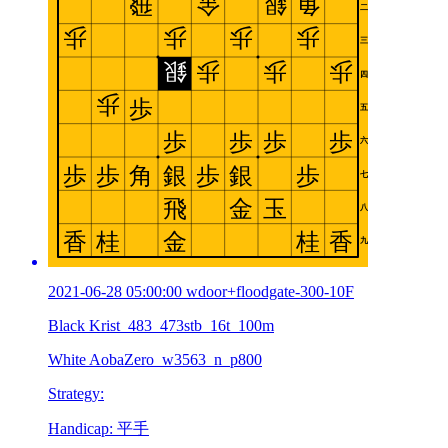
2021-06-28 05:00:00 wdoor+floodgate-300-10F
Black Krist_483_473stb_16t_100m
White AobaZero_w3563_n_p800
Strategy:
Handicap: 平手