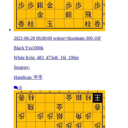
2021-06-28 06:00:00 wdoor+floodgate-300-10F
Black Yss1000k
White Krist_483_473stb_16t_100m
Strategy:
Handicap: 平手
0