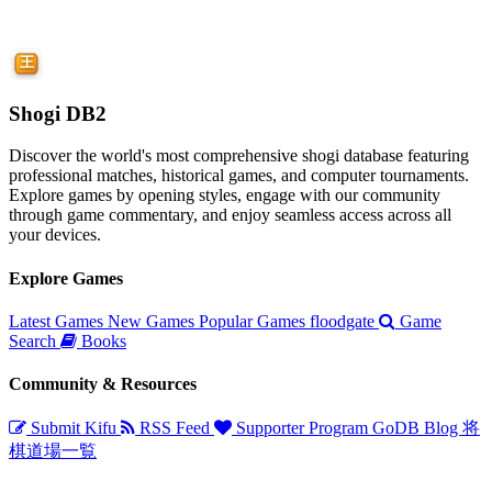
Shogi DB2
Discover the world's most comprehensive shogi database featuring
professional matches, historical games, and computer tournaments.
Explore games by opening styles, engage with our community
through game commentary, and enjoy seamless access across all
your devices.
Explore Games
Latest Games
New Games
Popular Games
floodgate
Game
Search
Books
Community & Resources
Submit Kifu
RSS Feed
Supporter Program
GoDB
Blog
将
棋道場一覧