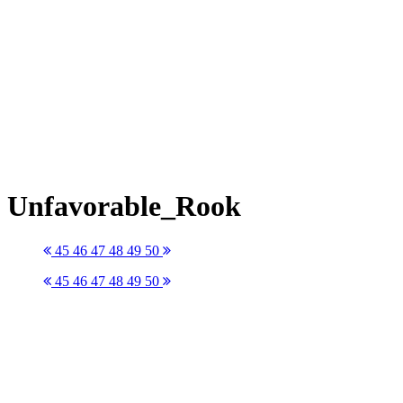
Unfavorable_Rook
45
46
47
48
49
50
45
46
47
48
49
50