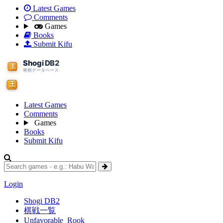
Latest Games
Comments
Games
Books
Submit Kifu
Latest Games
Comments
Games
Books
Submit Kifu
Login
Shogi DB2
棋戦一覧
Unfavorable_Rook