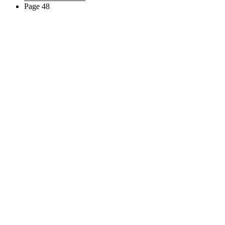
Page 48