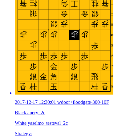
2017-12-17 12:30:01 wdoor+floodgate-300-10F
Black apery_2c
White yaselmo_testeval_2c
Strategy: