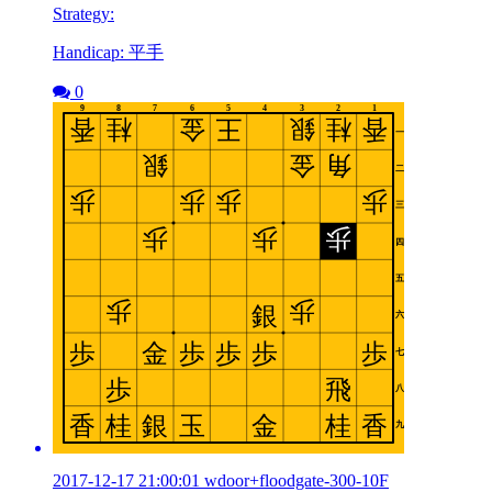
Strategy:
Handicap: 平手
0
2017-12-17 21:00:01 wdoor+floodgate-300-10F