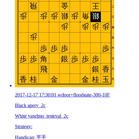
2017-12-17 17:30:01 wdoor+floodgate-300-10F
Black apery_2c
White yaselmo_testeval_2c
Strategy:
Handicap: 平手