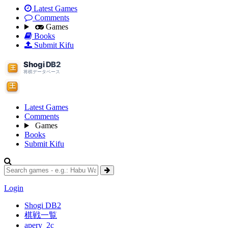
Latest Games
Comments
Games
Books
Submit Kifu
Latest Games
Comments
Games
Books
Submit Kifu
Login
Shogi DB2
棋戦一覧
apery_2c