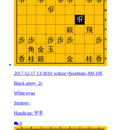
2017-12-17 13:30:01 wdoor+floodgate-300-10F
Black apery_2c
White nyaa
Strategy:
Handicap: 平手
0