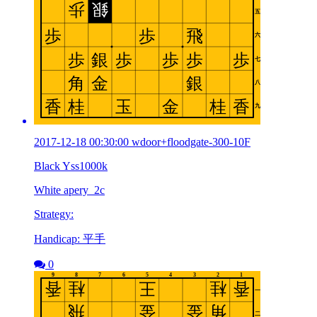
2017-12-18 00:30:00 wdoor+floodgate-300-10F
Black Yss1000k
White apery_2c
Strategy:
Handicap: 平手
0