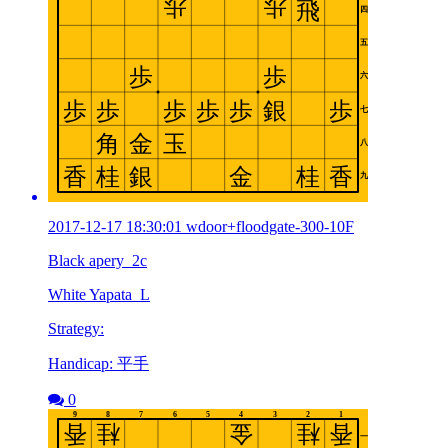
2017-12-17 18:30:01 wdoor+floodgate-300-10F
Black apery_2c
White Yapata_L
Strategy:
Handicap: 平手
0