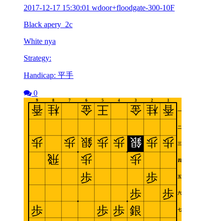
2017-12-17 15:30:01 wdoor+floodgate-300-10F
Black apery_2c
White nya
Strategy:
Handicap: 平手
0