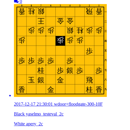
0
2017-12-17 21:30:01 wdoor+floodgate-300-10F
Black yaselmo_testeval_2c
White apery_2c