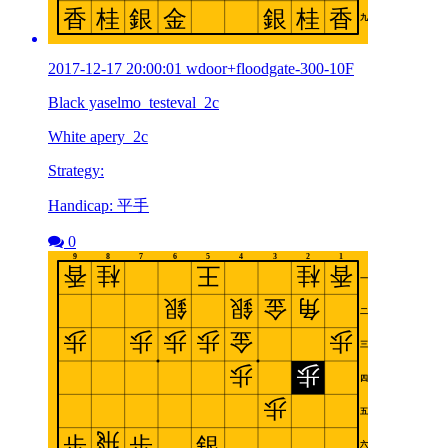
2017-12-17 20:00:01 wdoor+floodgate-300-10F
Black yaselmo_testeval_2c
White apery_2c
Strategy:
Handicap: 平手
0