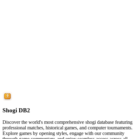
Shogi DB2
Discover the world's most comprehensive shogi database featuring
professional matches, historical games, and computer tournaments.
Explore games by opening styles, engage with our community
through game commentary, and enjoy seamless access across all