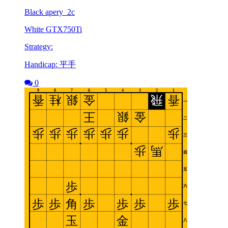
Black apery_2c
White GTX750Ti
Strategy:
Handicap: 平手
0