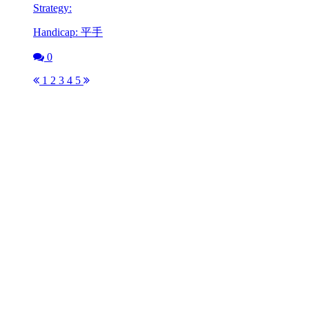
Strategy:
Handicap: 平手
0
1
2
3
4
5