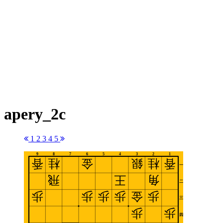
apery_2c
1
2
3
4
5