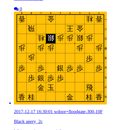
0
2017-12-17 16:30:01 wdoor+floodgate-300-10F
Black apery_2c