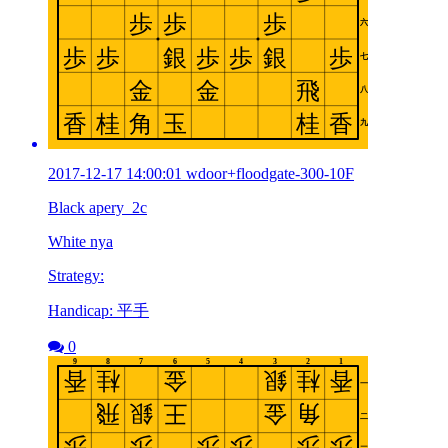
2017-12-17 14:00:01 wdoor+floodgate-300-10F
Black apery_2c
White nya
Strategy:
Handicap: 平手
0