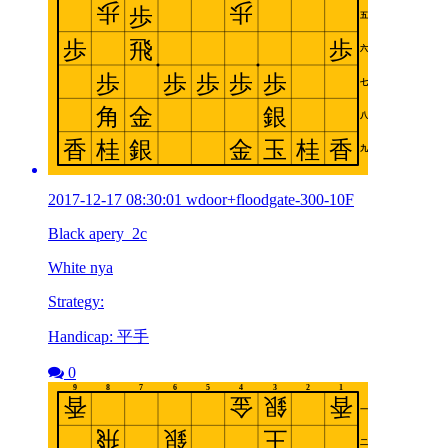
2017-12-17 08:30:01 wdoor+floodgate-300-10F
Black apery_2c
White nya
Strategy:
Handicap: 平手
0