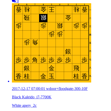
0
2017-12-17 07:00:01 wdoor+floodgate-300-10F
Black Kaleido_i7-7700K
White apery_2c