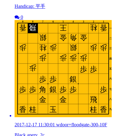
Handicap: 平手
0
2017-12-17 11:30:01 wdoor+floodgate-300-10F
Black apery_2c