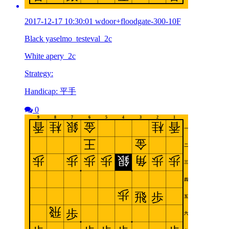
2017-12-17 10:30:01 wdoor+floodgate-300-10F
Black yaselmo_testeval_2c
White apery_2c
Strategy:
Handicap: 平手
0