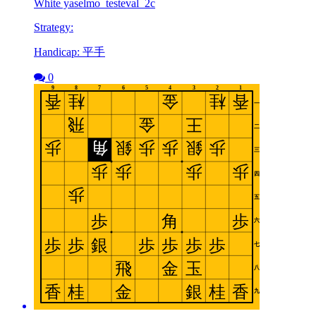
White yaselmo_testeval_2c
Strategy:
Handicap: 平手
0