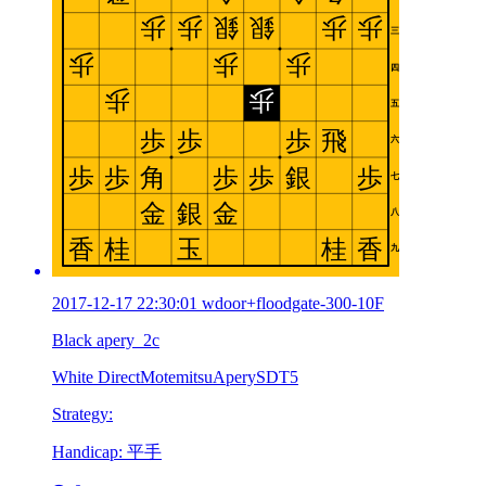
2017-12-17 22:30:01 wdoor+floodgate-300-10F
Black apery_2c
White DirectMotemitsuAperySDT5
Strategy:
Handicap: 平手