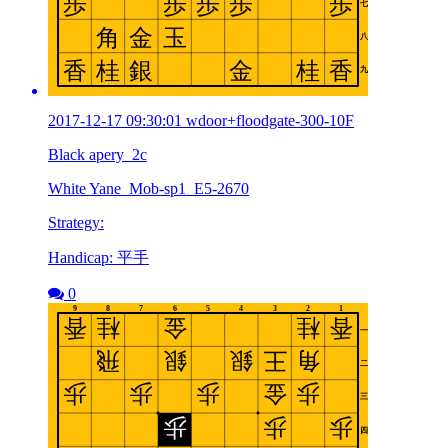
2017-12-17 09:30:01 wdoor+floodgate-300-10F
Black apery_2c
White Yane_Mob-sp1_E5-2670
Strategy:
Handicap: 平手
0