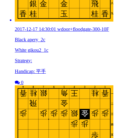
2017-12-17 14:30:01 wdoor+floodgate-300-10F
Black apery_2c
White gikou2_1c
Strategy:
Handicap: 平手
0