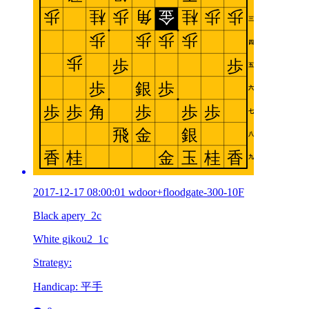
2017-12-17 08:00:01 wdoor+floodgate-300-10F
Black apery_2c
White gikou2_1c
Strategy:
Handicap: 平手