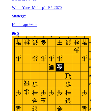
White Yane_Mob-sp1_E5-2670
Strategy:
Handicap: 平手
0