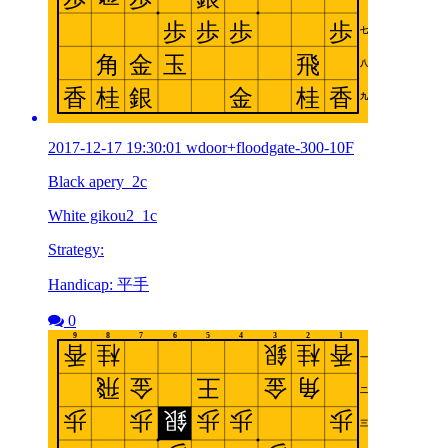
2017-12-17 19:30:01 wdoor+floodgate-300-10F
Black apery_2c
White gikou2_1c
Strategy:
Handicap: 平手
0