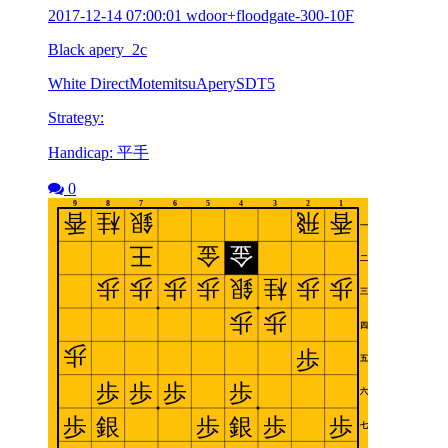
2017-12-14 07:00:01 wdoor+floodgate-300-10F
Black apery_2c
White DirectMotemitsuAperySDT5
Strategy:
Handicap: 平手
0