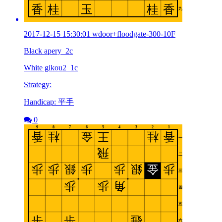
2017-12-15 15:30:01 wdoor+floodgate-300-10F
Black apery_2c
White gikou2_1c
Strategy:
Handicap: 平手
0