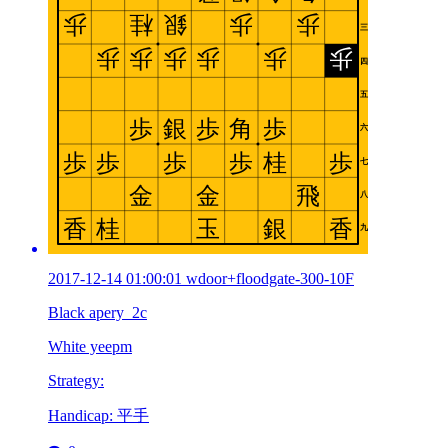
2017-12-14 01:00:01 wdoor+floodgate-300-10F
Black apery_2c
White yeepm
Strategy:
Handicap: 平手