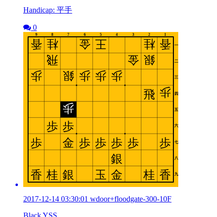
Handicap: 平手
0
2017-12-14 03:30:01 wdoor+floodgate-300-10F
Black YSS