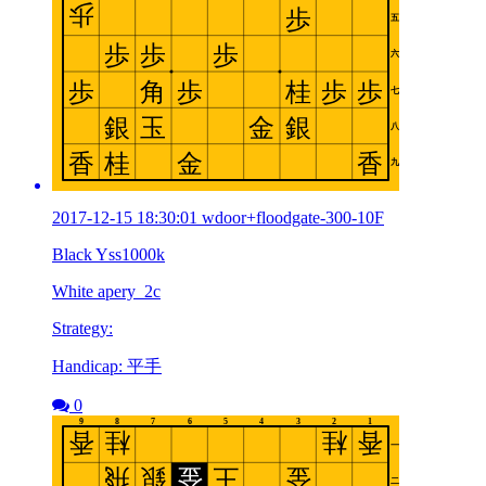
2017-12-15 18:30:01 wdoor+floodgate-300-10F
Black Yss1000k
White apery_2c
Strategy:
Handicap: 平手
0