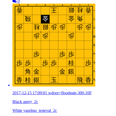
0
2017-12-15 17:00:01 wdoor+floodgate-300-10F
Black apery_2c
White yaselmo_testeval_2c