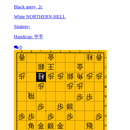
Black apery_2c
White NORTHERN-HELL
Strategy:
Handicap: 平手
0