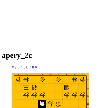
apery_2c
2
3
4
5
6
7
8