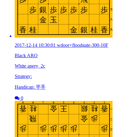
2017-12-14 10:30:01 wdoor+floodgate-300-10F
Black ARO
White apery_2c
Strategy:
Handicap: 平手
0