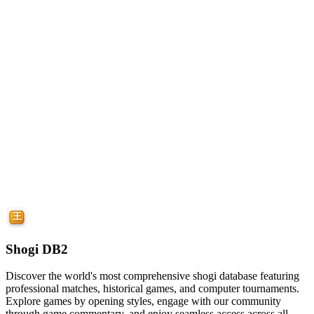
Shogi DB2
Discover the world's most comprehensive shogi database featuring
professional matches, historical games, and computer tournaments.
Explore games by opening styles, engage with our community
through game commentary, and enjoy seamless access across all