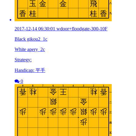
2017-12-14 06:30:01 wdoor+floodgate-300-10F
Black gikou2_1c
White apery_2c
Strategy:
Handicap: 平手
0