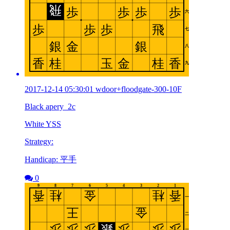
2017-12-14 05:30:01 wdoor+floodgate-300-10F
Black apery_2c
White YSS
Strategy:
Handicap: 平手
0