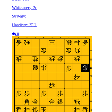
White apery_2c
Strategy:
Handicap: 平手
0