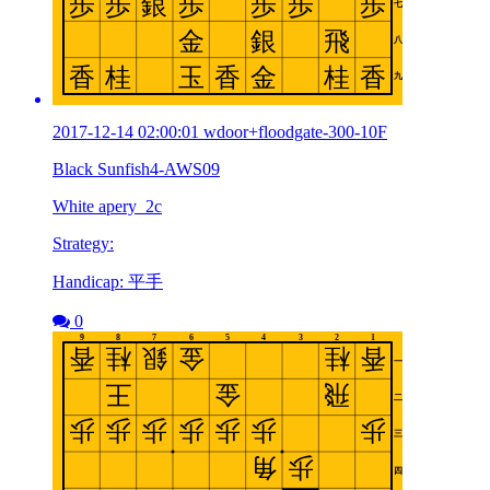
2017-12-14 02:00:01 wdoor+floodgate-300-10F
Black Sunfish4-AWS09
White apery_2c
Strategy:
Handicap: 平手
0