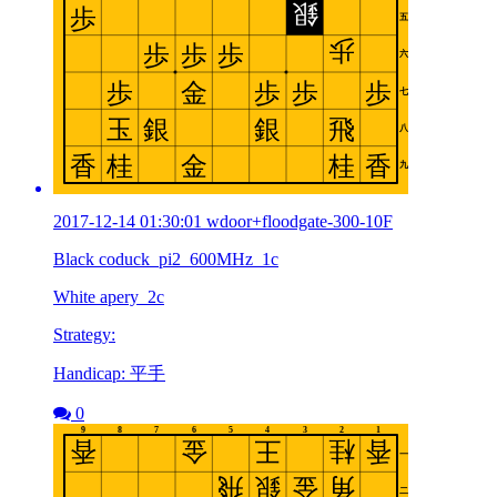
2017-12-14 01:30:01 wdoor+floodgate-300-10F
Black coduck_pi2_600MHz_1c
White apery_2c
Strategy:
Handicap: 平手
0