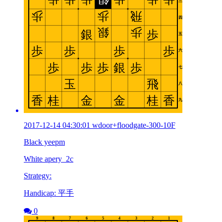
2017-12-14 04:30:01 wdoor+floodgate-300-10F
Black yeepm
White apery_2c
Strategy:
Handicap: 平手
0