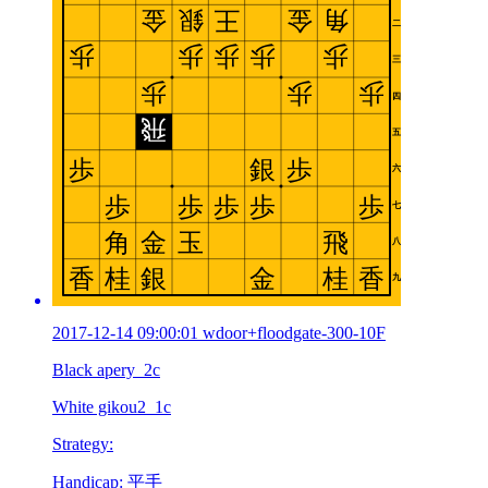
2017-12-14 09:00:01 wdoor+floodgate-300-10F
Black apery_2c
White gikou2_1c
Strategy:
Handicap: 平手