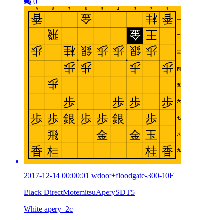
0
2017-12-14 00:00:01 wdoor+floodgate-300-10F
Black DirectMotemitsuAperySDT5
White apery_2c