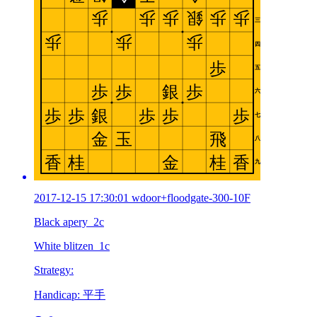
2017-12-15 17:30:01 wdoor+floodgate-300-10F
Black apery_2c
White blitzen_1c
Strategy:
Handicap: 平手