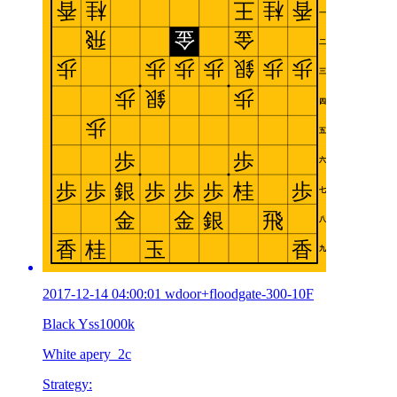
2017-12-14 04:00:01 wdoor+floodgate-300-10F
Black Yss1000k
White apery_2c
Strategy: