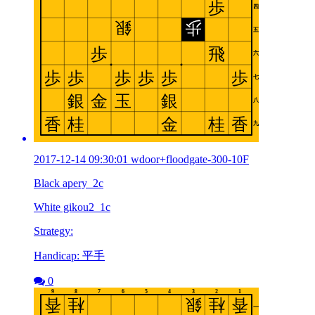
2017-12-14 09:30:01 wdoor+floodgate-300-10F
Black apery_2c
White gikou2_1c
Strategy:
Handicap: 平手
0