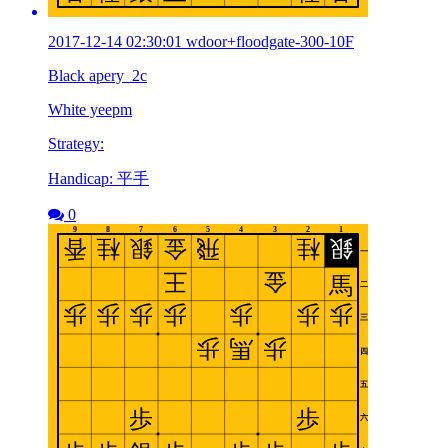
2017-12-14 02:30:01 wdoor+floodgate-300-10F
Black apery_2c
White yeepm
Strategy:
Handicap: 平手
0