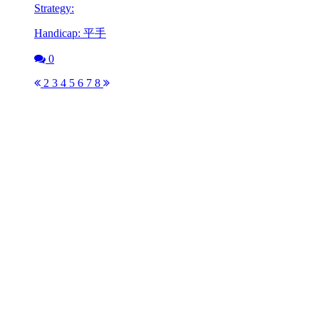
Strategy:
Handicap: 平手
0
2
3
4
5
6
7
8