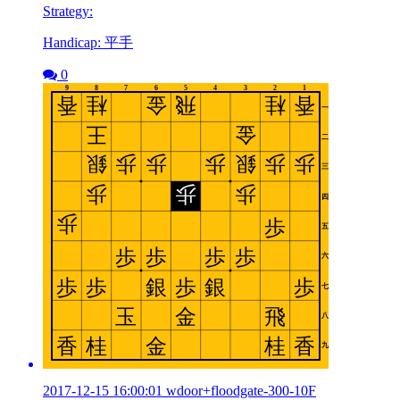
Strategy:
Handicap: 平手
0
2017-12-15 16:00:01 wdoor+floodgate-300-10F