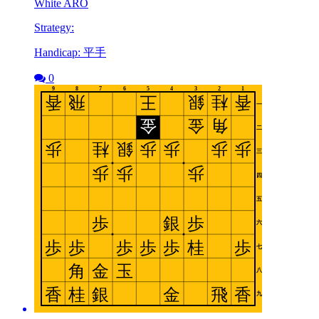
White ARO
Strategy:
Handicap: 平手
0