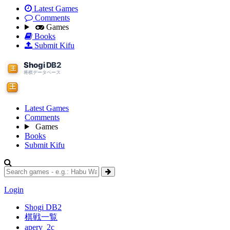
Latest Games
Comments
Games
Books
Submit Kifu
Latest Games
Comments
Games
Books
Submit Kifu
Login
Shogi DB2
棋戦一覧
apery_2c