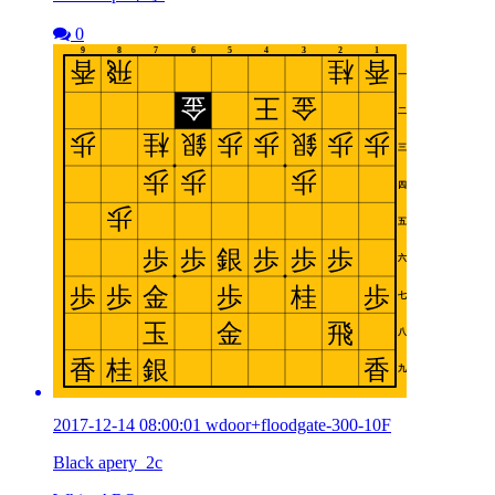
0
2017-12-14 08:00:01 wdoor+floodgate-300-10F
Black apery_2c