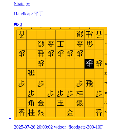
Strategy:
Handicap: 平手
0
2025-07-28 20:00:02 wdoor+floodgate-300-10F