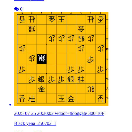
0
2025-07-25 20:30:02 wdoor+floodgate-300-10F
Black yena_250702_1