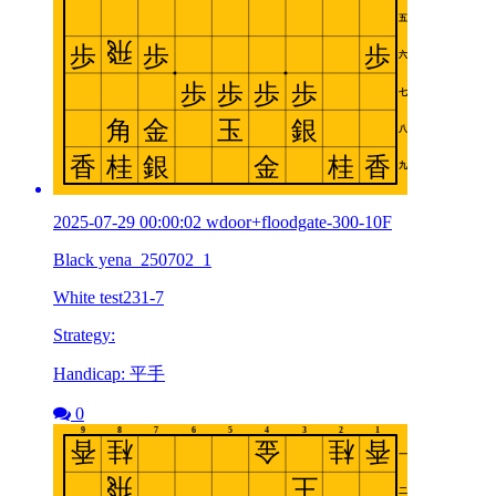
2025-07-29 00:00:02 wdoor+floodgate-300-10F
Black yena_250702_1
White test231-7
Strategy:
Handicap: 平手
0