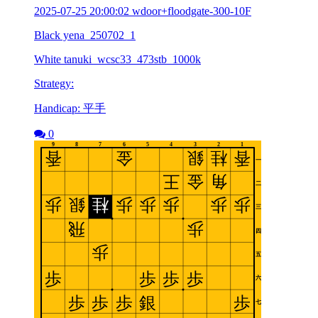
2025-07-25 20:00:02 wdoor+floodgate-300-10F
Black yena_250702_1
White tanuki_wcsc33_473stb_1000k
Strategy:
Handicap: 平手
0