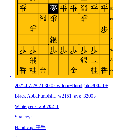
2025-07-28 21:30:02 wdoor+floodgate-300-10F
Black AobaFuribisha_w2151_avg_3200p
White yena_250702_1
Strategy:
Handicap: 平手