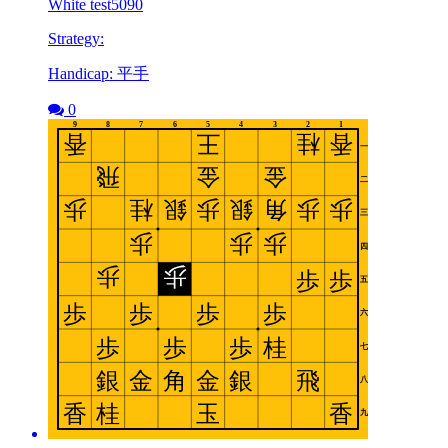
White test5090
Strategy:
Handicap: 平手
0