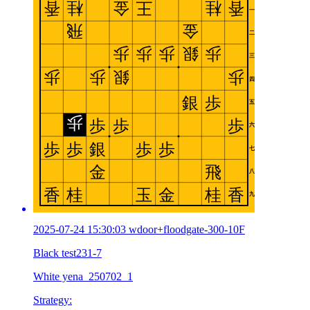
2025-07-24 15:30:03 wdoor+floodgate-300-10F
Black test231-7
White yena_250702_1
Strategy: