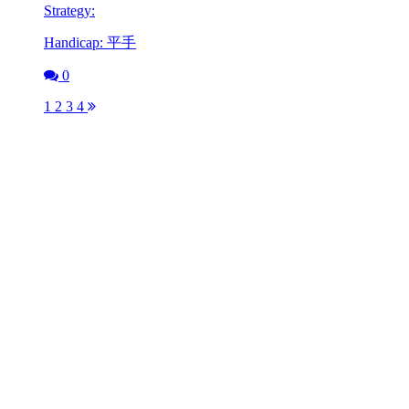
Strategy:
Handicap: 平手
0
1
2
3
4