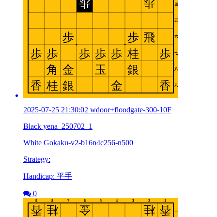
2025-07-25 21:30:02 wdoor+floodgate-300-10F
Black yena_250702_1
White Gokaku-v2-b16n4c256-n500
Strategy:
Handicap: 平手
0