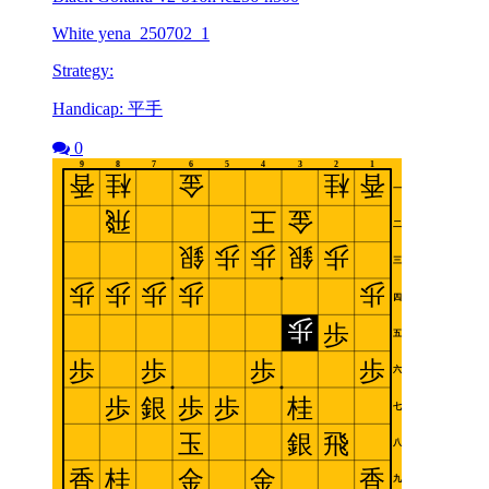
White yena_250702_1
Strategy:
Handicap: 平手
0