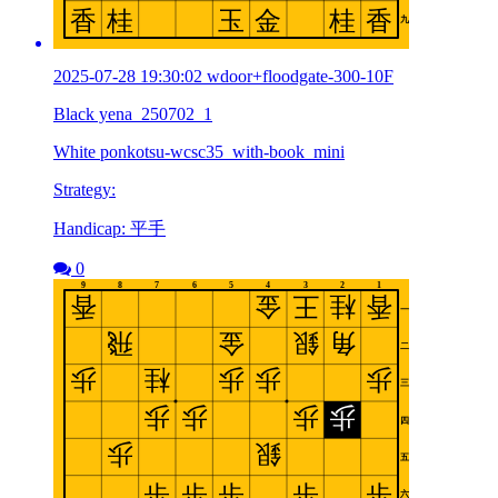
2025-07-28 19:30:02 wdoor+floodgate-300-10F
Black yena_250702_1
White ponkotsu-wcsc35_with-book_mini
Strategy:
Handicap: 平手
0