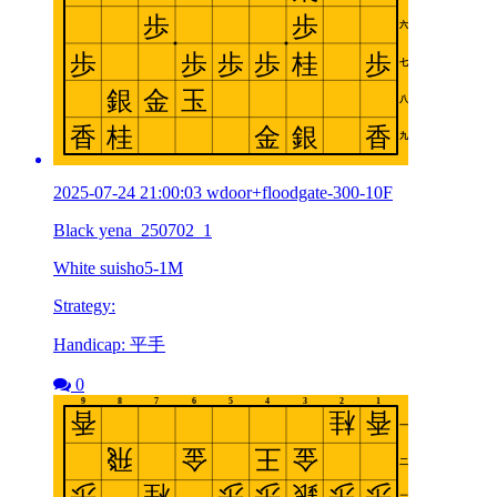
2025-07-24 21:00:03 wdoor+floodgate-300-10F
Black yena_250702_1
White suisho5-1M
Strategy:
Handicap: 平手
0