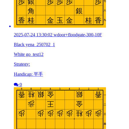
2025-07-24 13:30:02 wdoor+floodgate-300-10F
Black yena_250702_1
White go_test12
Strategy:
Handicap: 平手
0