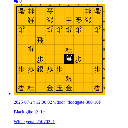
0
2025-07-24 12:00:02 wdoor+floodgate-300-10F
Black gikou2_1c
White yena_250702_1