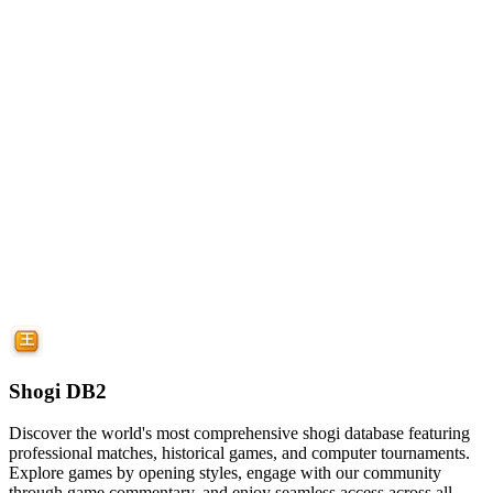
Shogi DB2
Discover the world's most comprehensive shogi database featuring
professional matches, historical games, and computer tournaments.
Explore games by opening styles, engage with our community
through game commentary, and enjoy seamless access across all