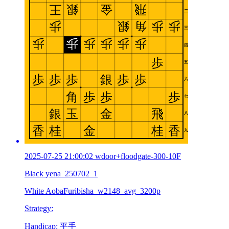
2025-07-25 21:00:02 wdoor+floodgate-300-10F
Black yena_250702_1
White AobaFuribisha_w2148_avg_3200p
Strategy:
Handicap: 平手