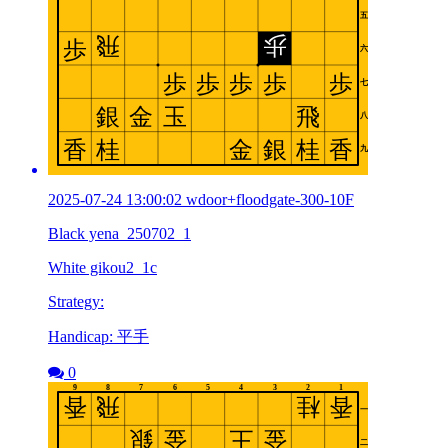
2025-07-24 13:00:02 wdoor+floodgate-300-10F
Black yena_250702_1
White gikou2_1c
Strategy:
Handicap: 平手
0