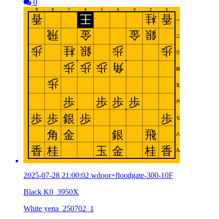
0
2025-07-28 21:00:02 wdoor+floodgate-300-10F
Black K0_3950X
White yena_250702_1