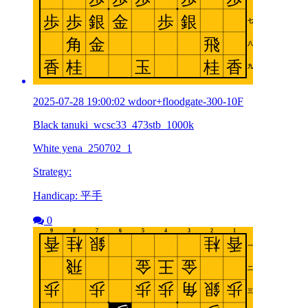
2025-07-28 19:00:02 wdoor+floodgate-300-10F
Black tanuki_wcsc33_473stb_1000k
White yena_250702_1
Strategy:
Handicap: 平手
0