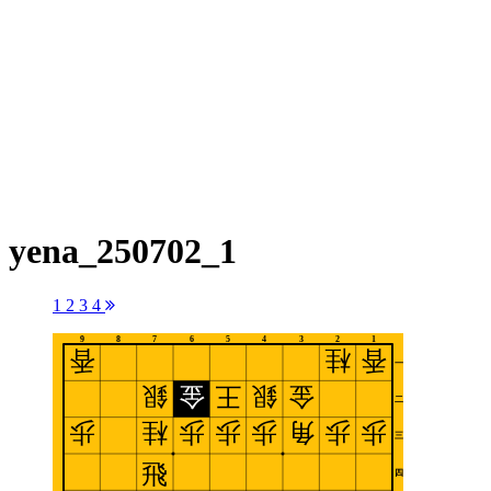
yena_250702_1
1
2
3
4