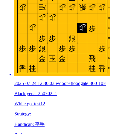
2025-07-24 12:30:03 wdoor+floodgate-300-10F
Black yena_250702_1
White go_test12
Strategy:
Handicap: 平手