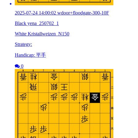
2025-07-24 14:00:02 wdoor+floodgate-300-10F
Black yena_250702_1
White Kristallweizen_N150
Strategy:
Handicap: 平手
0