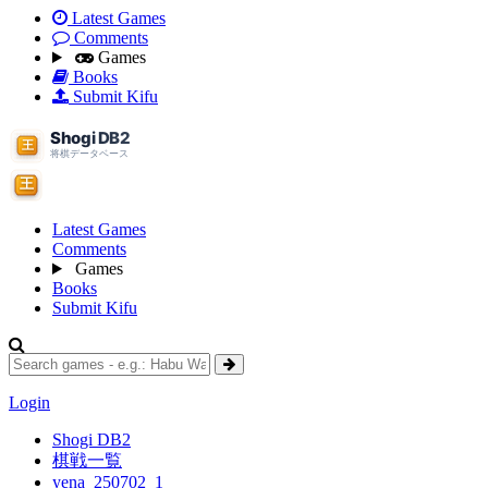
Latest Games
Comments
Games
Books
Submit Kifu
Latest Games
Comments
Games
Books
Submit Kifu
Login
Shogi DB2
棋戦一覧
yena_250702_1