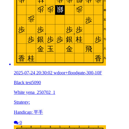
2025-07-24 20:30:02 wdoor+floodgate-300-10F
Black test5090
White yena_250702_1
Strategy:
Handicap: 平手
0