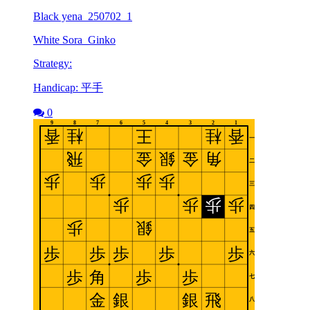
Black yena_250702_1
White Sora_Ginko
Strategy:
Handicap: 平手
0