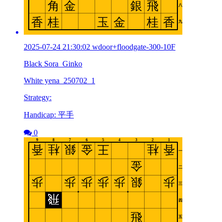
2025-07-24 21:30:02 wdoor+floodgate-300-10F
Black Sora_Ginko
White yena_250702_1
Strategy:
Handicap: 平手
0