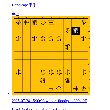
Handicap: 平手
0
2025-07-24 15:00:03 wdoor+floodgate-300-10F
Black Gokaku-v2-b16n4c256-n500