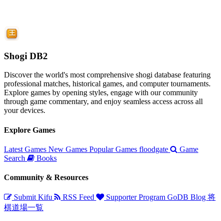
Shogi DB2
Discover the world's most comprehensive shogi database featuring
professional matches, historical games, and computer tournaments.
Explore games by opening styles, engage with our community
through game commentary, and enjoy seamless access across all
your devices.
Explore Games
Latest Games
New Games
Popular Games
floodgate
Game
Search
Books
Community & Resources
Submit Kifu
RSS Feed
Supporter Program
GoDB
Blog
将
棋道場一覧