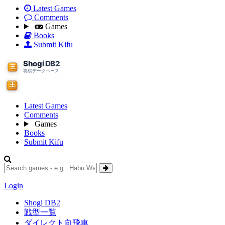
Latest Games
Comments
Games
Books
Submit Kifu
Latest Games
Comments
Games
Books
Submit Kifu
Login
Shogi DB2
戦型一覧
ダイレクト向飛車