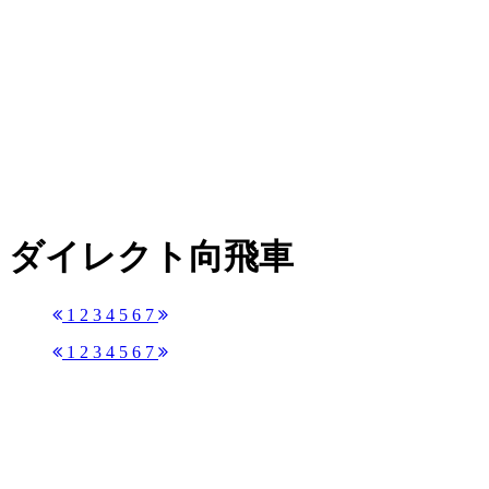
ダイレクト向飛車
1
2
3
4
5
6
7
1
2
3
4
5
6
7