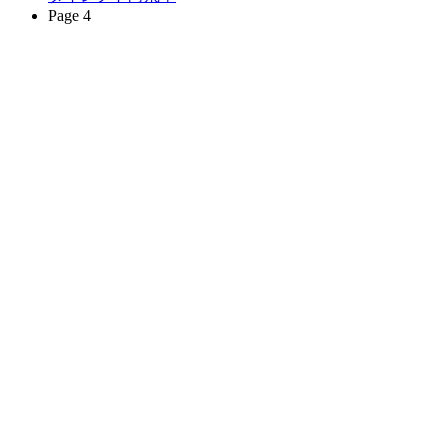
Page 4