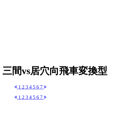
三間vs居穴向飛車変換型
1
2
3
4
5
6
7
1
2
3
4
5
6
7