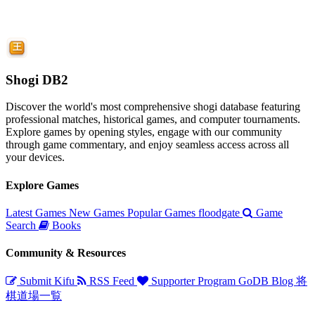
Shogi DB2
Discover the world's most comprehensive shogi database featuring
professional matches, historical games, and computer tournaments.
Explore games by opening styles, engage with our community
through game commentary, and enjoy seamless access across all
your devices.
Explore Games
Latest Games
New Games
Popular Games
floodgate
Game
Search
Books
Community & Resources
Submit Kifu
RSS Feed
Supporter Program
GoDB
Blog
将
棋道場一覧