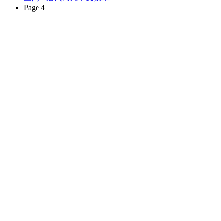
Page 4