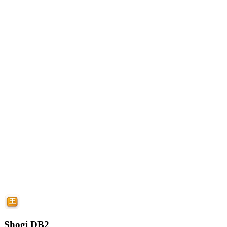
Shogi DB2