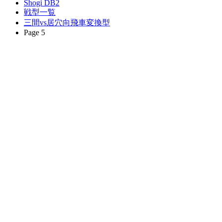
Shogi DB2
戦型一覧
三間vs居穴向飛車変換型
Page 5