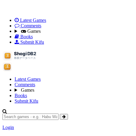
Latest Games
Comments
Games
Books
Submit Kifu
Latest Games
Comments
Games
Books
Submit Kifu
Login