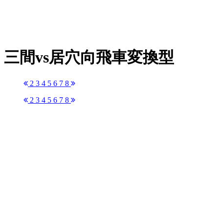
三間vs居穴向飛車変換型
2
3
4
5
6
7
8
2
3
4
5
6
7
8