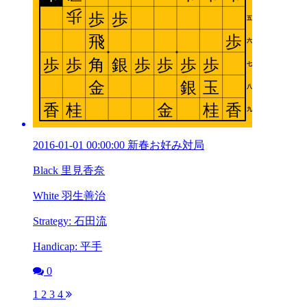
2016-01-01 00:00:00 新春お好み対局
Black 里見香奈
White 羽生善治
Strategy: 石田流
Handicap: 平手
0
1
2
3
4