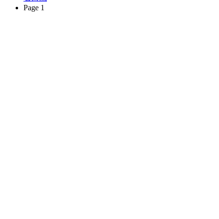
Page 1