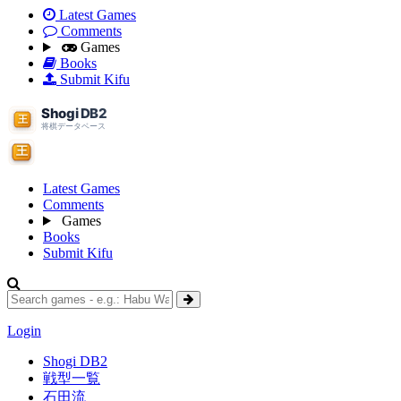
Latest Games
Comments
Games
Books
Submit Kifu
Latest Games
Comments
Games
Books
Submit Kifu
Login
Shogi DB2
戦型一覧
石田流