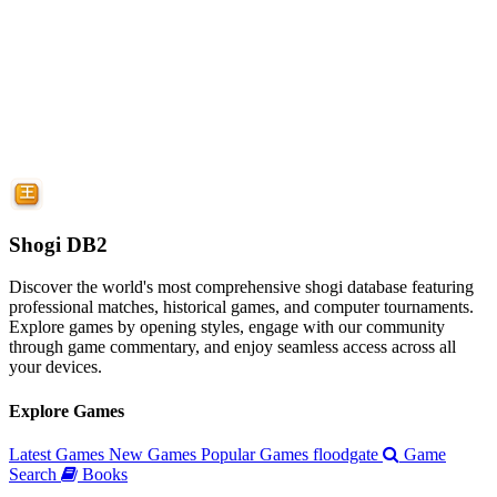
Shogi DB2
Discover the world's most comprehensive shogi database featuring
professional matches, historical games, and computer tournaments.
Explore games by opening styles, engage with our community
through game commentary, and enjoy seamless access across all
your devices.
Explore Games
Latest Games
New Games
Popular Games
floodgate
Game
Search
Books