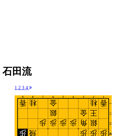
石田流
1
2
3
4