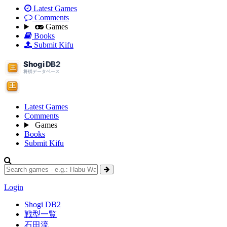
Latest Games
Comments
Games
Books
Submit Kifu
Latest Games
Comments
Games
Books
Submit Kifu
Login
Shogi DB2
戦型一覧
石田流