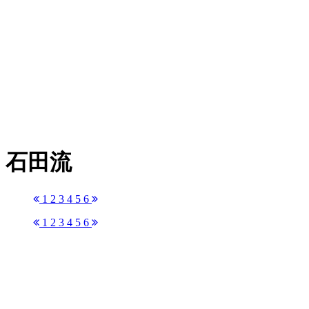
石田流
1
2
3
4
5
6
1
2
3
4
5
6