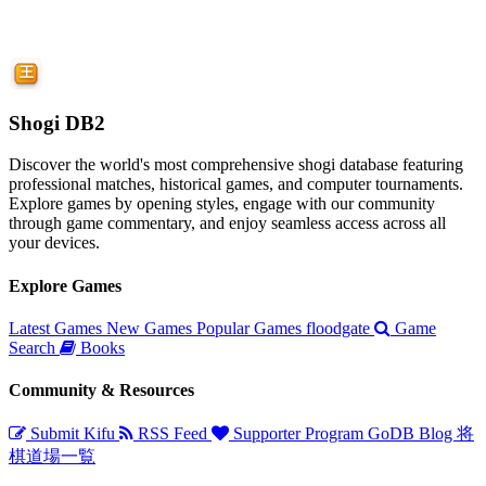
Shogi DB2
Discover the world's most comprehensive shogi database featuring
professional matches, historical games, and computer tournaments.
Explore games by opening styles, engage with our community
through game commentary, and enjoy seamless access across all
your devices.
Explore Games
Latest Games
New Games
Popular Games
floodgate
Game
Search
Books
Community & Resources
Submit Kifu
RSS Feed
Supporter Program
GoDB
Blog
将
棋道場一覧