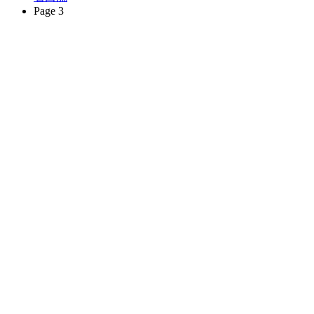
Page 3