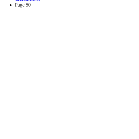
Page 50