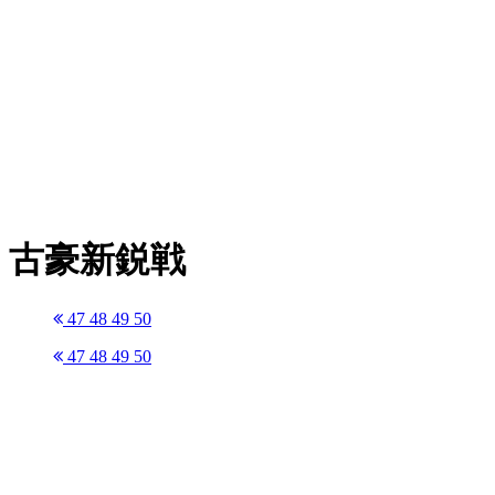
古豪新鋭戦
47
48
49
50
47
48
49
50