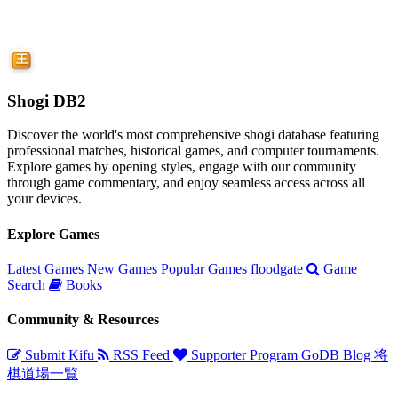
Shogi DB2
Discover the world's most comprehensive shogi database featuring
professional matches, historical games, and computer tournaments.
Explore games by opening styles, engage with our community
through game commentary, and enjoy seamless access across all
your devices.
Explore Games
Latest Games
New Games
Popular Games
floodgate
Game
Search
Books
Community & Resources
Submit Kifu
RSS Feed
Supporter Program
GoDB
Blog
将
棋道場一覧