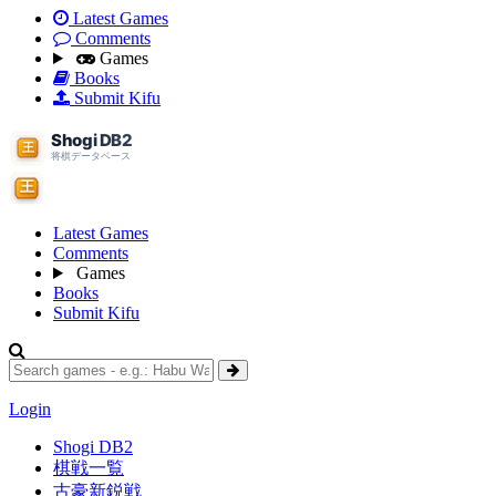
Latest Games
Comments
Games
Books
Submit Kifu
Latest Games
Comments
Games
Books
Submit Kifu
Login
Shogi DB2
棋戦一覧
古豪新鋭戦