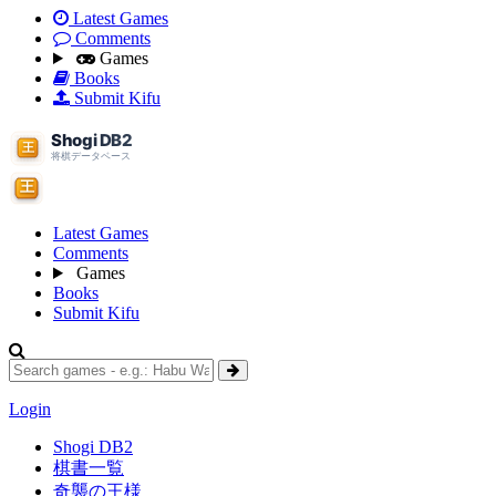
Latest Games
Comments
Games
Books
Submit Kifu
Latest Games
Comments
Games
Books
Submit Kifu
Login
Shogi DB2
棋書一覧
奇襲の王様