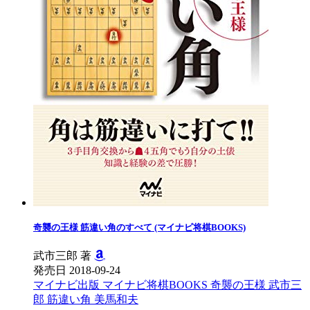
奇襲の王様 筋違い角のすべて (マイナビ将棋BOOKS)
武市三郎 著
発売日 2018-09-24
マイナビ出版
マイナビ将棋BOOKS
奇襲の王様
武市三
郎
筋違い角
美馬和夫