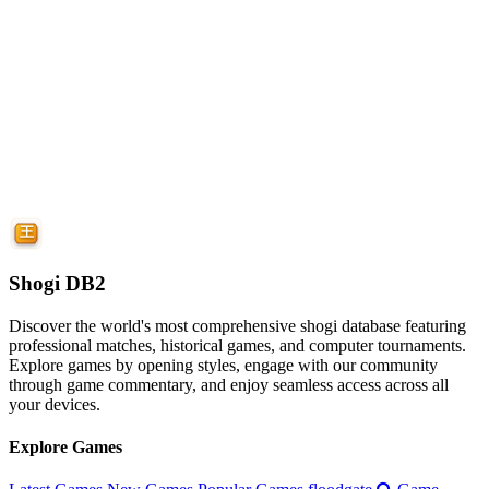
Shogi DB2
Discover the world's most comprehensive shogi database featuring
professional matches, historical games, and computer tournaments.
Explore games by opening styles, engage with our community
through game commentary, and enjoy seamless access across all
your devices.
Explore Games