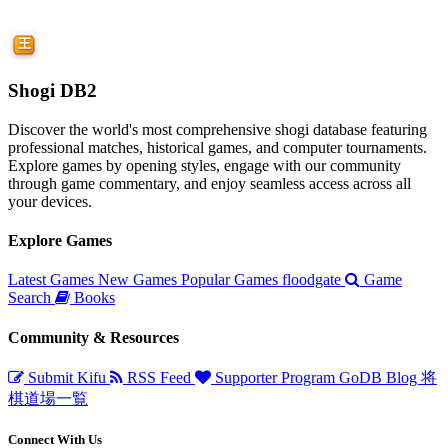
Shogi DB2
Discover the world's most comprehensive shogi database featuring
professional matches, historical games, and computer tournaments.
Explore games by opening styles, engage with our community
through game commentary, and enjoy seamless access across all
your devices.
Explore Games
Latest Games
New Games
Popular Games
floodgate
Game
Search
Books
Community & Resources
Submit Kifu
RSS Feed
Supporter Program
GoDB
Blog
将
棋道場一覧
Connect With Us