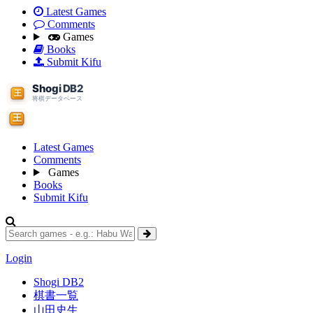
Latest Games
Comments
Games
Books
Submit Kifu
Latest Games
Comments
Games
Books
Submit Kifu
Login
Shogi DB2
棋書一覧
山田史生