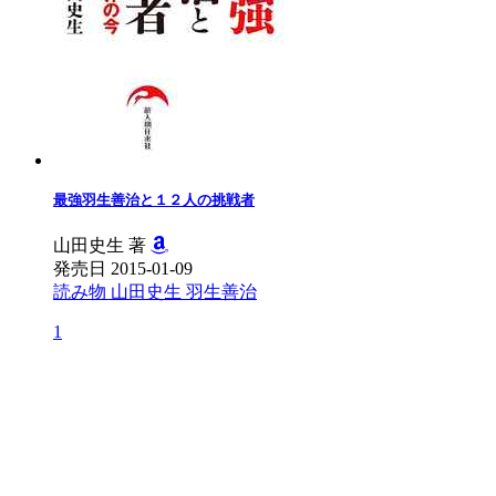
最強羽生善治と１２人の挑戦者
山田史生 著
発売日 2015-01-09
読み物
山田史生
羽生善治
1