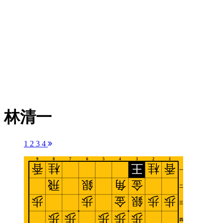
林清一
1
2
3
4