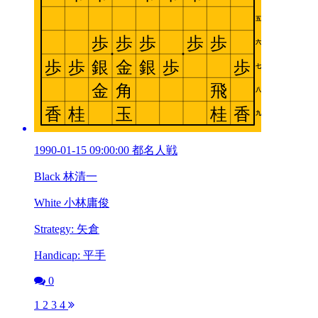
1990-01-15 09:00:00 都名人戦
Black 林清一
White 小林庸俊
Strategy: 矢倉
Handicap: 平手
0
1
2
3
4