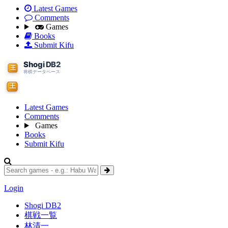
Latest Games
Comments
Games
Books
Submit Kifu
Latest Games
Comments
Games
Books
Submit Kifu
Login
Shogi DB2
棋戦一覧
林清一