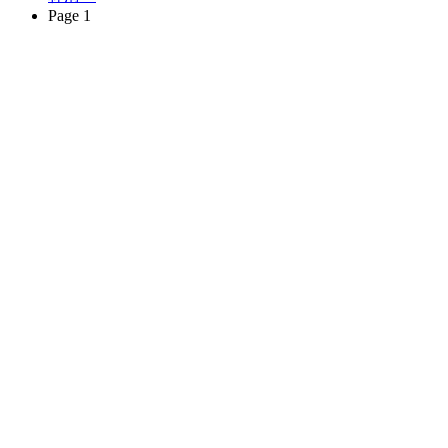
Page 1