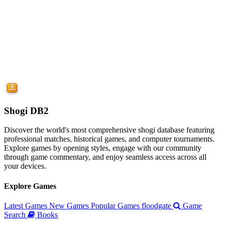
Shogi DB2
Discover the world's most comprehensive shogi database featuring
professional matches, historical games, and computer tournaments.
Explore games by opening styles, engage with our community
through game commentary, and enjoy seamless access across all
your devices.
Explore Games
Latest Games
New Games
Popular Games
floodgate
Game
Search
Books