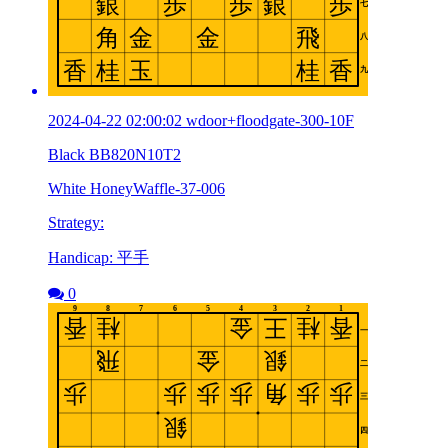
2024-04-22 02:00:02 wdoor+floodgate-300-10F
Black BB820N10T2
White HoneyWaffle-37-006
Strategy:
Handicap: 平手
0