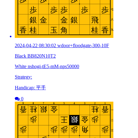
2024-04-22 08:30:02 wdoor+floodgate-300-10F
Black BB820N10T2
White nshogi-tE5-mM-nps50000
Strategy:
Handicap: 平手
0