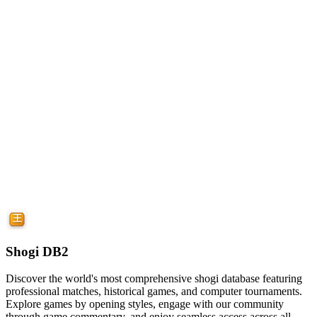
Shogi DB2
Discover the world's most comprehensive shogi database featuring
professional matches, historical games, and computer tournaments.
Explore games by opening styles, engage with our community
through game commentary, and enjoy seamless access across all