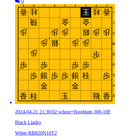
0
2024-04-21 21:30:02 wdoor+floodgate-300-10F
Black Lladro
White BB820N10T2