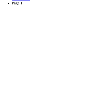
Page 1