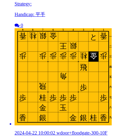
Strategy:
Handicap: 平手
0
2024-04-22 10:00:02 wdoor+floodgate-300-10F