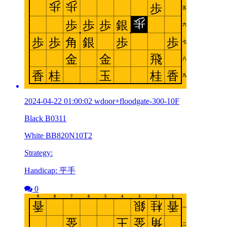
2024-04-22 01:00:02 wdoor+floodgate-300-10F
Black B0311
White BB820N10T2
Strategy:
Handicap: 平手
0