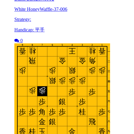
White HoneyWaffle-37-006
Strategy:
Handicap: 平手
0