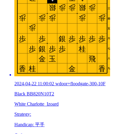
2024-04-22 11:00:02 wdoor+floodgate-300-10F
Black BB820N10T2
White Charlotte_Izoard
Strategy:
Handicap: 平手