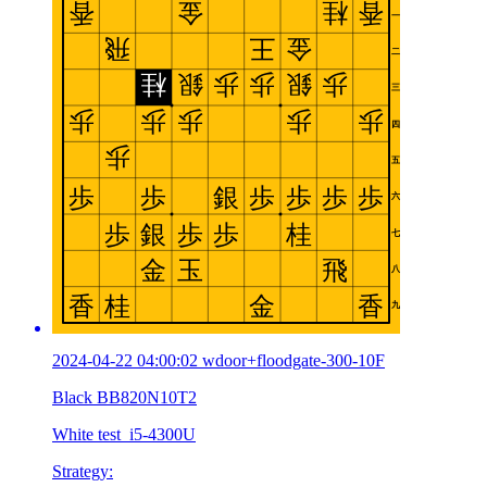
2024-04-22 04:00:02 wdoor+floodgate-300-10F
Black BB820N10T2
White test_i5-4300U
Strategy: