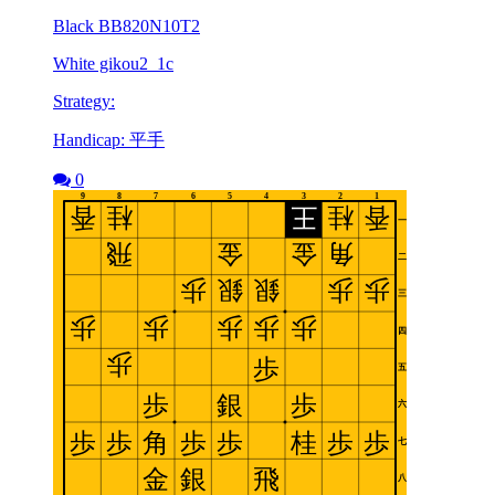
Black BB820N10T2
White gikou2_1c
Strategy:
Handicap: 平手
0