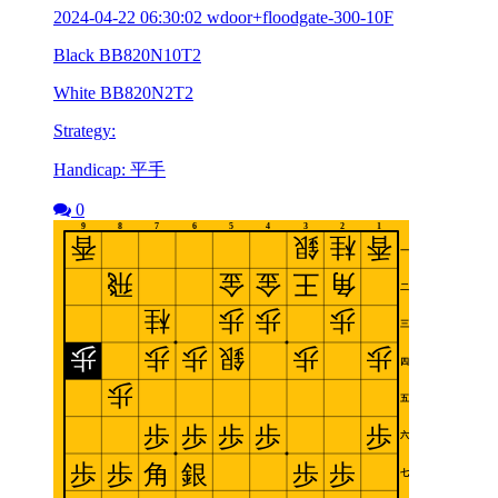
2024-04-22 06:30:02 wdoor+floodgate-300-10F
Black BB820N10T2
White BB820N2T2
Strategy:
Handicap: 平手
0