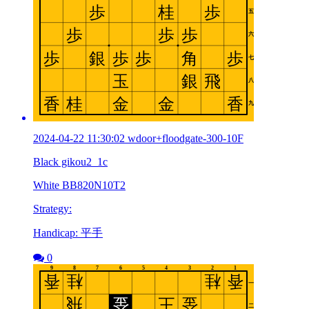
2024-04-22 11:30:02 wdoor+floodgate-300-10F
Black gikou2_1c
White BB820N10T2
Strategy:
Handicap: 平手
0