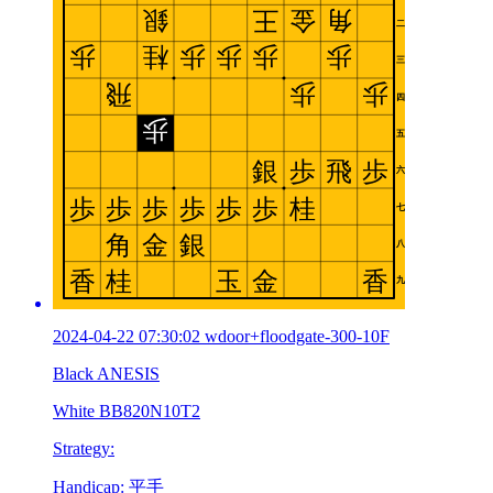
2024-04-22 07:30:02 wdoor+floodgate-300-10F
Black ANESIS
White BB820N10T2
Strategy:
Handicap: 平手