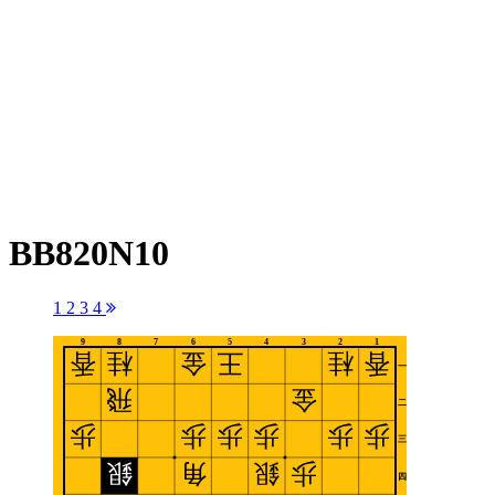
BB820N10
1
2
3
4