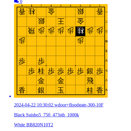
0
2024-04-22 10:30:02 wdoor+floodgate-300-10F
Black Suisho5_750_473stb_1000k
White BB820N10T2