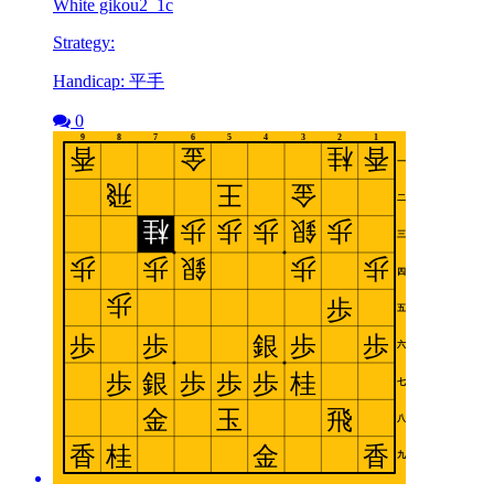
White gikou2_1c
Strategy:
Handicap: 平手
0