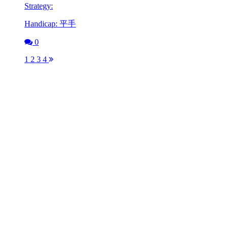
Strategy:
Handicap: 平手
0
1
2
3
4