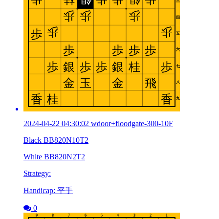
2024-04-22 04:30:02 wdoor+floodgate-300-10F
Black BB820N10T2
White BB820N2T2
Strategy:
Handicap: 平手
0