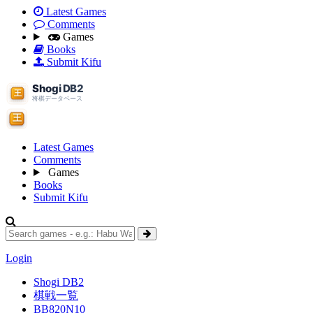
Latest Games
Comments
Games
Books
Submit Kifu
Latest Games
Comments
Games
Books
Submit Kifu
Login
Shogi DB2
棋戦一覧
BB820N10