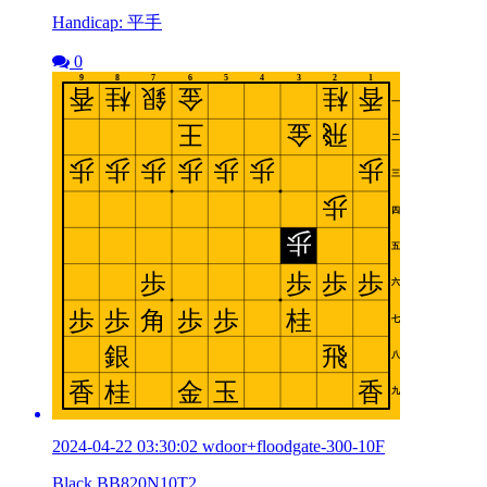
Handicap: 平手
0
2024-04-22 03:30:02 wdoor+floodgate-300-10F
Black BB820N10T2