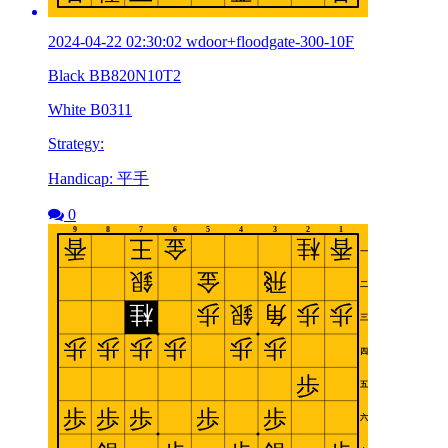
2024-04-22 02:30:02 wdoor+floodgate-300-10F
Black BB820N10T2
White B0311
Strategy:
Handicap: 平手
0