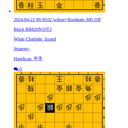
2024-04-22 09:30:02 wdoor+floodgate-300-10F
Black BB820N10T2
White Charlotte_Izoard
Strategy:
Handicap: 平手
0