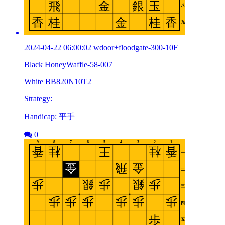
2024-04-22 06:00:02 wdoor+floodgate-300-10F
Black HoneyWaffle-58-007
White BB820N10T2
Strategy:
Handicap: 平手
0