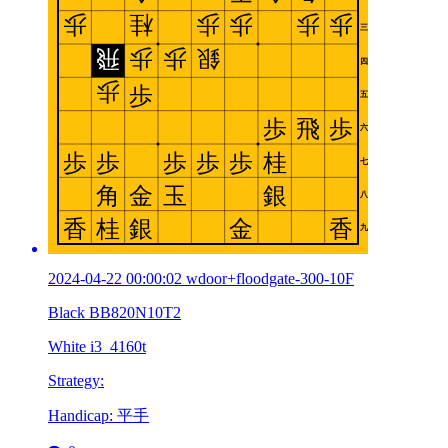
2024-04-22 00:00:02 wdoor+floodgate-300-10F
Black BB820N10T2
White i3_4160t
Strategy:
Handicap: 平手