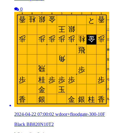
0
2024-04-22 07:00:02 wdoor+floodgate-300-10F
Black BB820N10T2