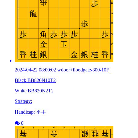
2024-04-22 08:00:02 wdoor+floodgate-300-10F
Black BB820N10T2
White BB820N2T2
Strategy:
Handicap: 平手
0