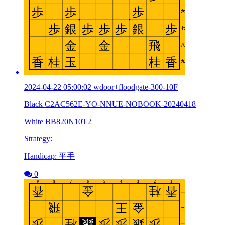
2024-04-22 05:00:02 wdoor+floodgate-300-10F
Black C2AC562E-YO-NNUE-NOBOOK-20240418
White BB820N10T2
Strategy:
Handicap: 平手
0