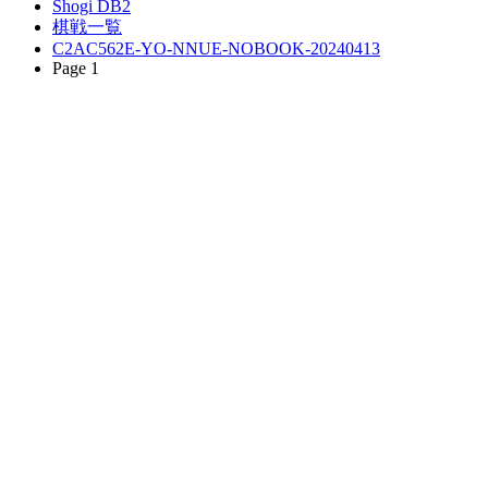
Shogi DB2
棋戦一覧
C2AC562E-YO-NNUE-NOBOOK-20240413
Page 1