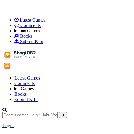
Latest Games
Comments
Games
Books
Submit Kifu
Latest Games
Comments
Games
Books
Submit Kifu
Login