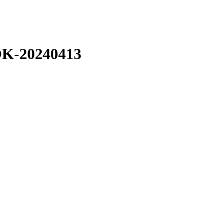
-20240413