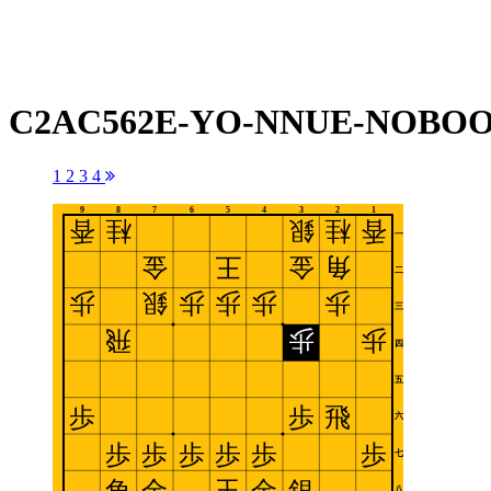
C2AC562E-YO-NNUE-NOBOOK
1
2
3
4