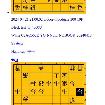
2024-04-21 21:00:02 wdoor+floodgate-300-10F
Black test_i5-4300U
White C2AC562E-YO-NNUE-NOBOOK-20240413
Strategy:
Handicap: 平手
0