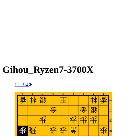
Gihou_Ryzen7-3700X
1
2
3
4