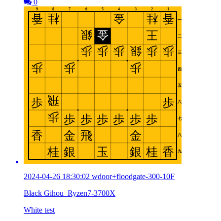
0
2024-04-26 18:30:02 wdoor+floodgate-300-10F
Black Gihou_Ryzen7-3700X
White test