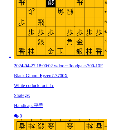
2024-04-27 18:00:02 wdoor+floodgate-300-10F
Black Gihou_Ryzen7-3700X
White coduck_oci_1c
Strategy:
Handicap: 平手
0