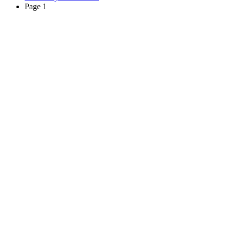
Page 1