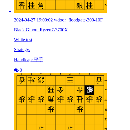
2024-04-27 19:00:02 wdoor+floodgate-300-10F
Black Gihou_Ryzen7-3700X
White test
Strategy:
Handicap: 平手
0