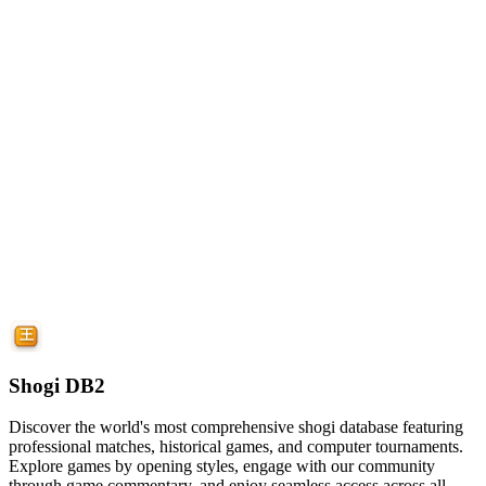
Shogi DB2
Discover the world's most comprehensive shogi database featuring
professional matches, historical games, and computer tournaments.
Explore games by opening styles, engage with our community
through game commentary, and enjoy seamless access across all