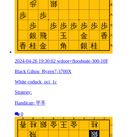
2024-04-26 19:30:02 wdoor+floodgate-300-10F
Black Gihou_Ryzen7-3700X
White coduck_oci_1c
Strategy:
Handicap: 平手
0