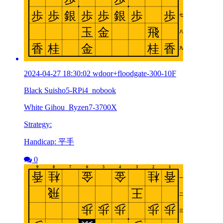
2024-04-27 18:30:02 wdoor+floodgate-300-10F
Black Suisho5-RPi4_nobook
White Gihou_Ryzen7-3700X
Strategy:
Handicap: 平手
0