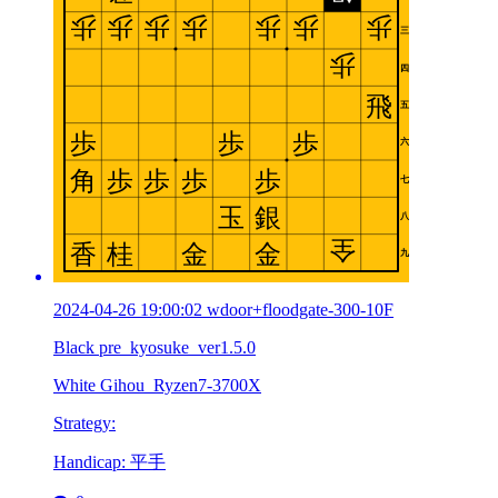
2024-04-26 19:00:02 wdoor+floodgate-300-10F
Black pre_kyosuke_ver1.5.0
White Gihou_Ryzen7-3700X
Strategy:
Handicap: 平手