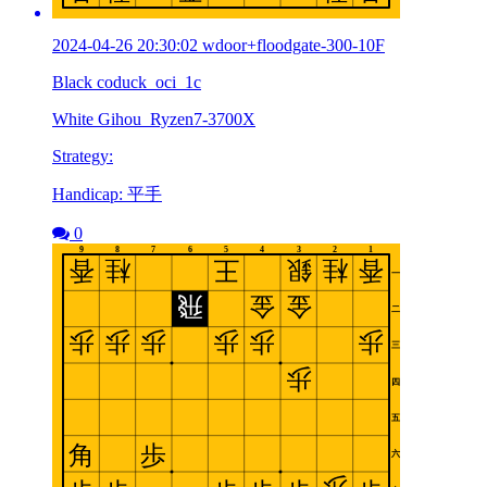
2024-04-26 20:30:02 wdoor+floodgate-300-10F
Black coduck_oci_1c
White Gihou_Ryzen7-3700X
Strategy:
Handicap: 平手
0