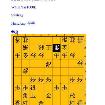
White Yss1000k
Strategy:
Handicap: 平手
0