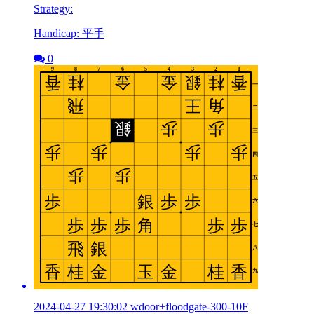
Strategy:
Handicap: 平手
0
2024-04-27 19:30:02 wdoor+floodgate-300-10F