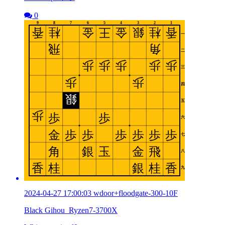
0
2024-04-27 17:00:03 wdoor+floodgate-300-10F
Black Gihou_Ryzen7-3700X