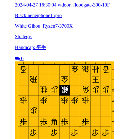
2024-04-27 16:30:04 wdoor+floodgate-300-10F
Black neneiphone15pro
White Gihou_Ryzen7-3700X
Strategy:
Handicap: 平手
0