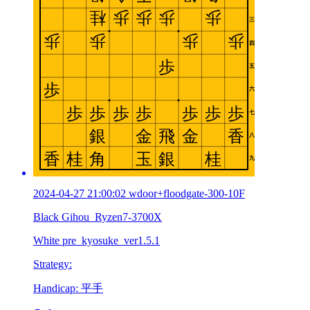
2024-04-27 21:00:02 wdoor+floodgate-300-10F
Black Gihou_Ryzen7-3700X
White pre_kyosuke_ver1.5.1
Strategy:
Handicap: 平手