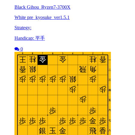
Black Gihou_Ryzen7-3700X
White pre_kyosuke_ver1.5.1
Strategy:
Handicap: 平手
0