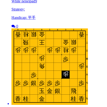
White neneipad9
Strategy:
Handicap: 平手
0