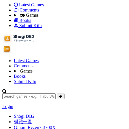
Latest Games
Comments
Games
Books
Submit Kifu
Latest Games
Comments
Games
Books
Submit Kifu
Login
Shogi DB2
棋戦一覧
Gihou_Ryzen7-3700X