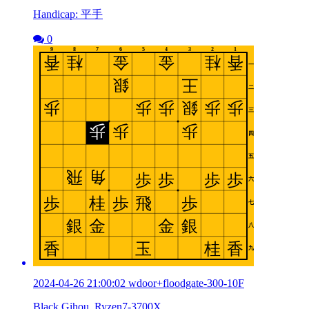
Handicap: 平手
0
2024-04-26 21:00:02 wdoor+floodgate-300-10F
Black Gihou_Ryzen7-3700X