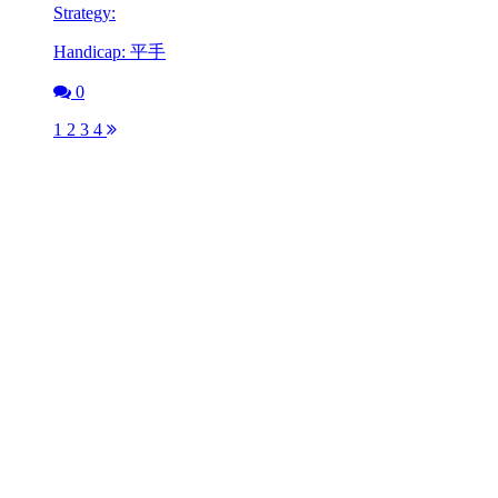
Strategy:
Handicap: 平手
0
1
2
3
4