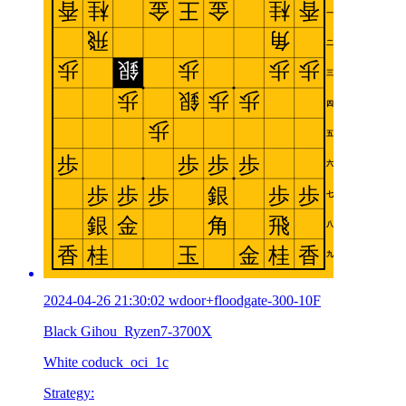
2024-04-26 21:30:02 wdoor+floodgate-300-10F
Black Gihou_Ryzen7-3700X
White coduck_oci_1c
Strategy: