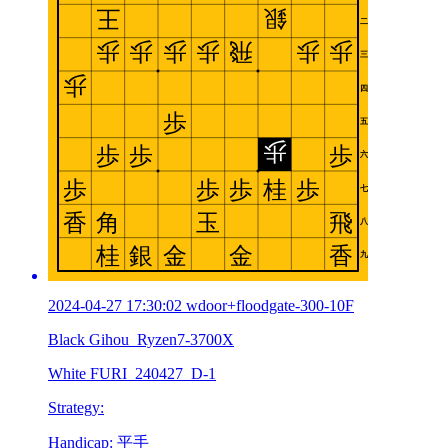
2024-04-27 17:30:02 wdoor+floodgate-300-10F
Black Gihou_Ryzen7-3700X
White FURI_240427_D-1
Strategy:
Handicap: 平手