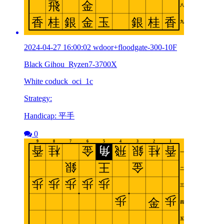
2024-04-27 16:00:02 wdoor+floodgate-300-10F
Black Gihou_Ryzen7-3700X
White coduck_oci_1c
Strategy:
Handicap: 平手
0