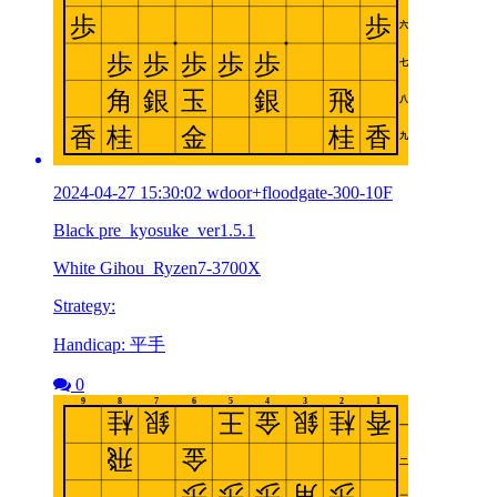
2024-04-27 15:30:02 wdoor+floodgate-300-10F
Black pre_kyosuke_ver1.5.1
White Gihou_Ryzen7-3700X
Strategy:
Handicap: 平手
0