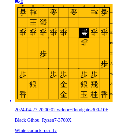
0
2024-04-27 20:00:02 wdoor+floodgate-300-10F
Black Gihou_Ryzen7-3700X
White coduck_oci_1c