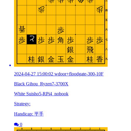
2024-04-27 15:00:02 wdoor+floodgate-300-10F
Black Gihou_Ryzen7-3700X
White Suisho5-RPi4_nobook
Strategy:
Handicap: 平手
0