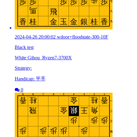
2024-04-26 20:00:02 wdoor+floodgate-300-10F
Black test
White Gihou_Ryzen7-3700X
Strategy:
Handicap: 平手
0