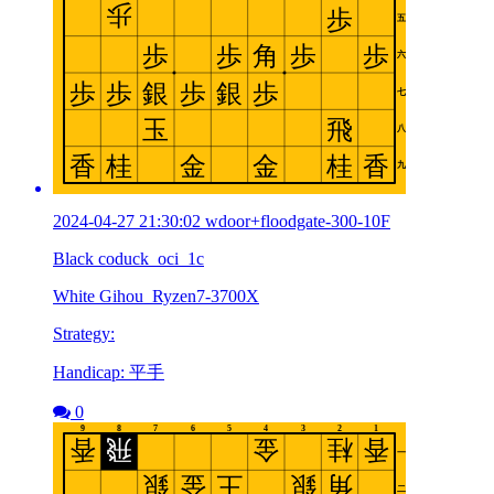
2024-04-27 21:30:02 wdoor+floodgate-300-10F
Black coduck_oci_1c
White Gihou_Ryzen7-3700X
Strategy:
Handicap: 平手
0