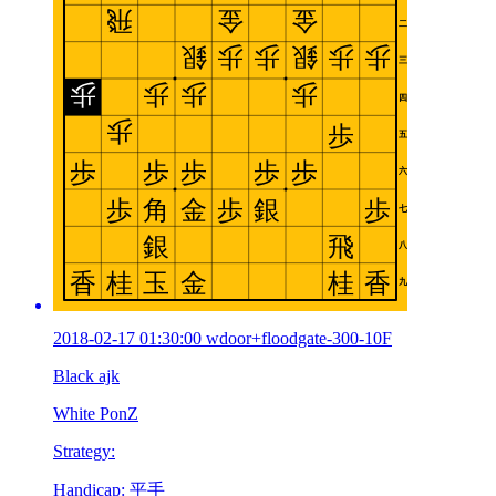
2018-02-17 01:30:00 wdoor+floodgate-300-10F
Black ajk
White PonZ
Strategy:
Handicap: 平手