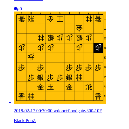
0
2018-02-17 00:30:00 wdoor+floodgate-300-10F
Black PonZ