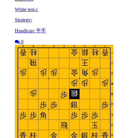
White test-c
Strategy:
Handicap: 平手
0