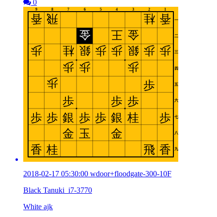
0
2018-02-17 05:30:00 wdoor+floodgate-300-10F
Black Tanuki_i7-3770
White ajk