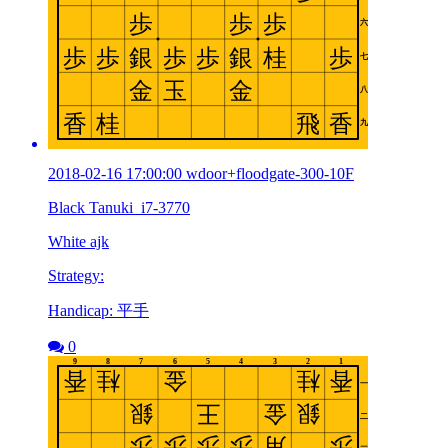
2018-02-16 17:00:00 wdoor+floodgate-300-10F
Black Tanuki_i7-3770
White ajk
Strategy:
Handicap: 平手
0