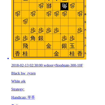
2018-02-13 02:30:00 wdoor+floodgate-300-10F
Black hw_ryzen
White ajk
Strategy:
Handicap: 平手