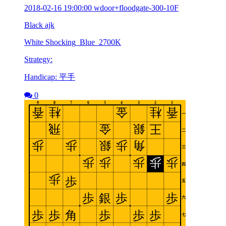
2018-02-16 19:00:00 wdoor+floodgate-300-10F
Black ajk
White Shocking_Blue_2700K
Strategy:
Handicap: 平手
0