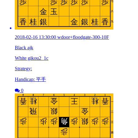
2018-02-16 13:30:00 wdoor+floodgate-300-10F
Black ajk
White gikou2_1c
Strategy:
Handicap: 平手
0