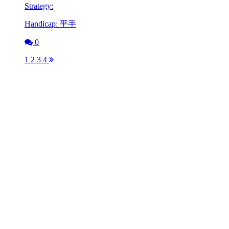
Strategy:
Handicap: 平手
0
1
2
3
4