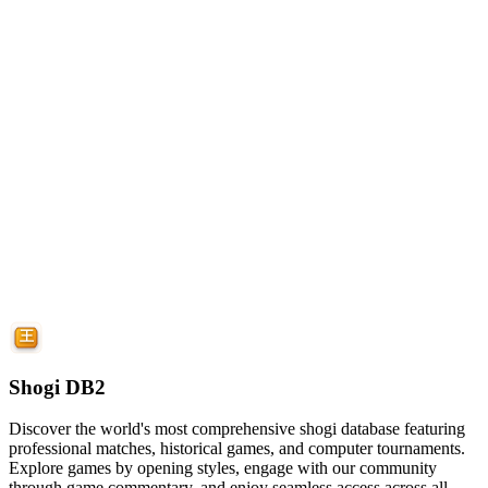
Shogi DB2
Discover the world's most comprehensive shogi database featuring
professional matches, historical games, and computer tournaments.
Explore games by opening styles, engage with our community
through game commentary, and enjoy seamless access across all