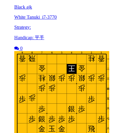
Black ajk
White Tanuki_i7-3770
Strategy:
Handicap: 平手
0