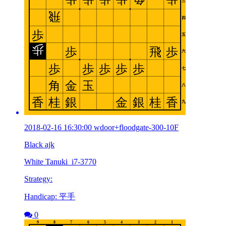
2018-02-16 16:30:00 wdoor+floodgate-300-10F
Black ajk
White Tanuki_i7-3770
Strategy:
Handicap: 平手
0