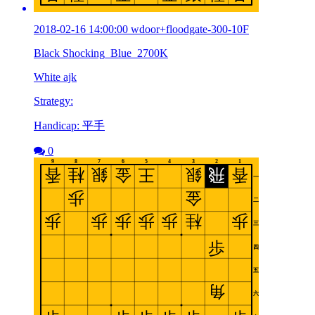
2018-02-16 14:00:00 wdoor+floodgate-300-10F
Black Shocking_Blue_2700K
White ajk
Strategy:
Handicap: 平手
0