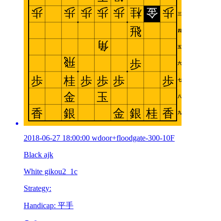
2018-06-27 18:00:00 wdoor+floodgate-300-10F
Black ajk
White gikou2_1c
Strategy:
Handicap: 平手