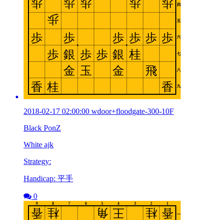
2018-02-17 02:00:00 wdoor+floodgate-300-10F
Black PonZ
White ajk
Strategy:
Handicap: 平手
0