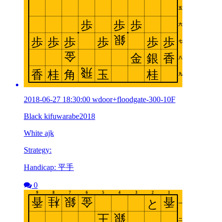
2018-06-27 18:30:00 wdoor+floodgate-300-10F
Black kifuwarabe2018
White ajk
Strategy:
Handicap: 平手
0