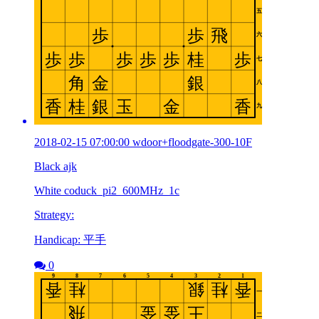
2018-02-15 07:00:00 wdoor+floodgate-300-10F
Black ajk
White coduck_pi2_600MHz_1c
Strategy:
Handicap: 平手
0