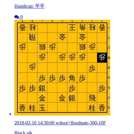
Handicap: 平手
0
2018-02-16 14:30:00 wdoor+floodgate-300-10F
Black ajk