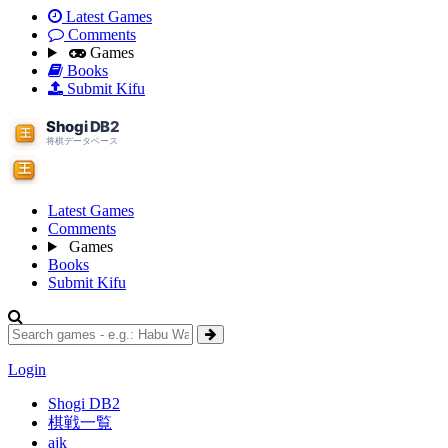
Latest Games
Comments
Games
Books
Submit Kifu
Latest Games
Comments
Games
Books
Submit Kifu
Login
Shogi DB2
棋戦一覧
ajk