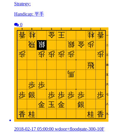
Strategy:
Handicap: 平手
0
2018-02-17 05:00:00 wdoor+floodgate-300-10F