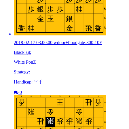
2018-02-17 03:00:00 wdoor+floodgate-300-10F
Black ajk
White PonZ
Strategy:
Handicap: 平手
0