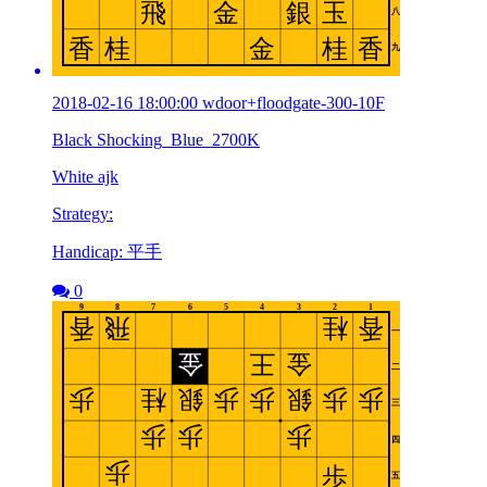
2018-02-16 18:00:00 wdoor+floodgate-300-10F
Black Shocking_Blue_2700K
White ajk
Strategy:
Handicap: 平手
0