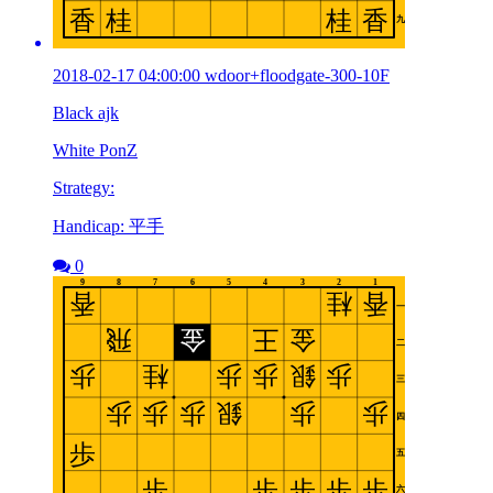
2018-02-17 04:00:00 wdoor+floodgate-300-10F
Black ajk
White PonZ
Strategy:
Handicap: 平手
0