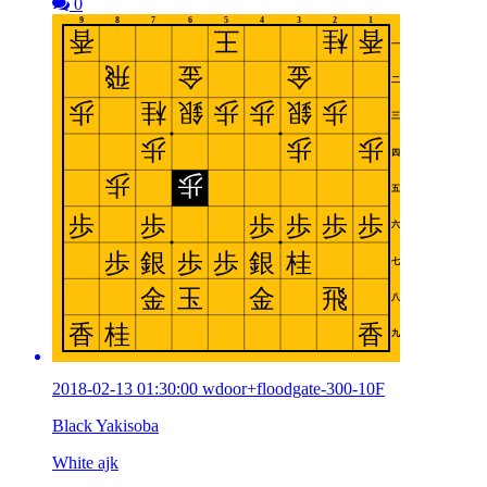
0
2018-02-13 01:30:00 wdoor+floodgate-300-10F
Black Yakisoba
White ajk