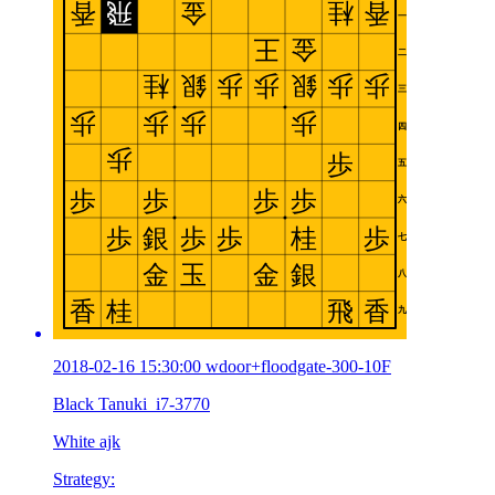
2018-02-16 15:30:00 wdoor+floodgate-300-10F
Black Tanuki_i7-3770
White ajk
Strategy: