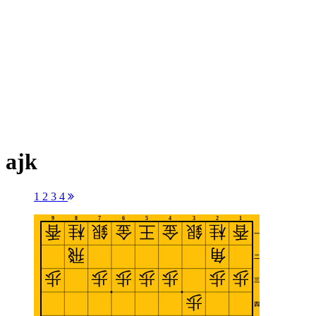
ajk
1
2
3
4