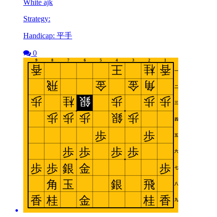
White ajk
Strategy:
Handicap: 平手
0