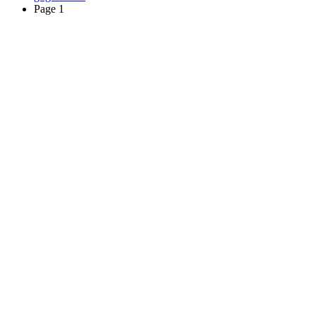
Page 1