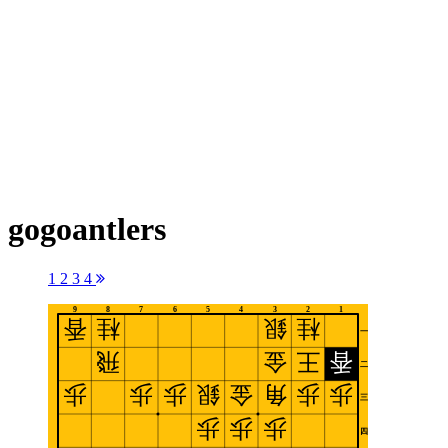
gogoantlers
1
2
3
4