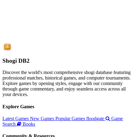
Shogi DB2
Discover the world's most comprehensive shogi database featuring
professional matches, historical games, and computer tournaments.
Explore games by opening styles, engage with our community
through game commentary, and enjoy seamless access across all
your devices.
Explore Games
Latest Games
New Games
Popular Games
floodgate
Game
Search
Books
Community & Resources