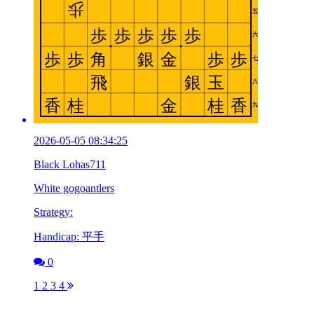
2026-05-05 08:34:25
Black Lohas711
White gogoantlers
Strategy:
Handicap: 平手
0
1
2
3
4