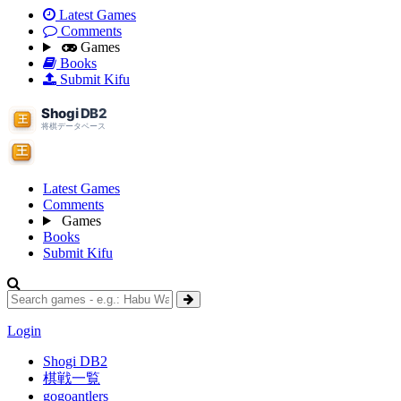
Latest Games
Comments
Games
Books
Submit Kifu
Latest Games
Comments
Games
Books
Submit Kifu
Login
Shogi DB2
棋戦一覧
gogoantlers