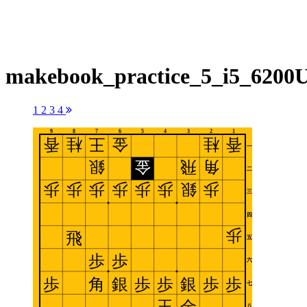
makebook_practice_5_i5_6200
1
2
3
4