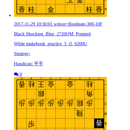
2017-11-29 10:30:01 wdoor+floodgate-300-10F
Black Shocking_Blue_2720QM_Pompeii
White makebook_practice_5_i5_6200U
Strategy:
Handicap: 平手
0