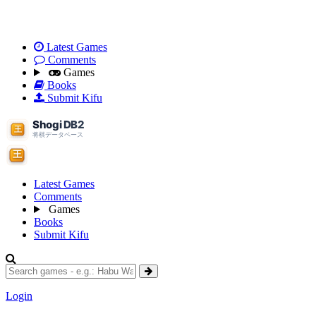
Latest Games
Comments
Games
Books
Submit Kifu
Latest Games
Comments
Games
Books
Submit Kifu
Login