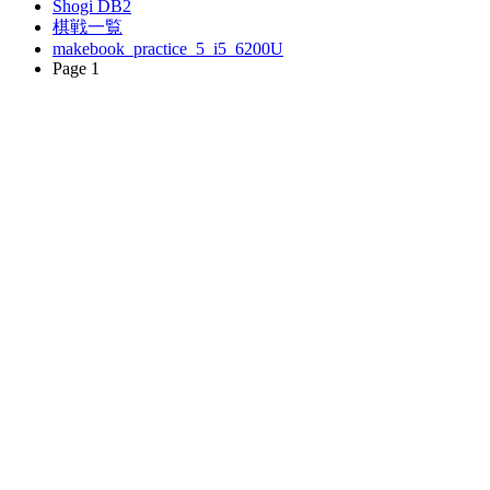
Shogi DB2
棋戦一覧
makebook_practice_5_i5_6200U
Page 1