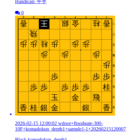
Handicap: 平手
0
2026-02-15 12:00:02 wdoor+floodgate-300-
10F+komadokun_depth1+sample1-1+20260215120007
Black komadokun_depth1