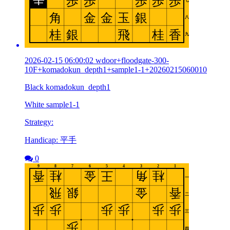
2026-02-15 06:00:02 wdoor+floodgate-300-
10F+komadokun_depth1+sample1-1+20260215060010
Black komadokun_depth1
White sample1-1
Strategy:
Handicap: 平手
0