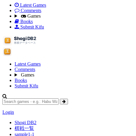
Latest Games
Comments
Games
Books
Submit Kifu
Latest Games
Comments
Games
Books
Submit Kifu
Login
Shogi DB2
棋戦一覧
sample1-1