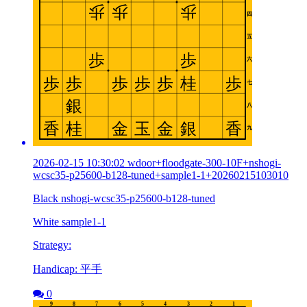
2026-02-15 10:30:02 wdoor+floodgate-300-10F+nshogi-
wcsc35-p25600-b128-tuned+sample1-1+20260215103010
Black nshogi-wcsc35-p25600-b128-tuned
White sample1-1
Strategy:
Handicap: 平手
0