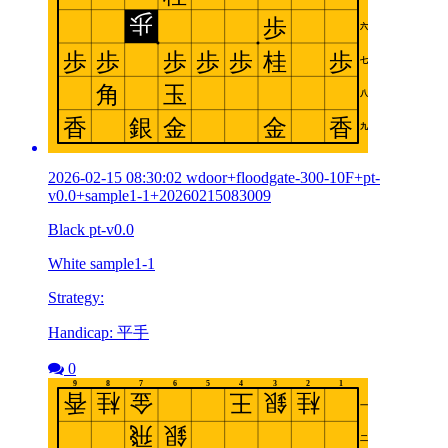
2026-02-15 08:30:02 wdoor+floodgate-300-10F+pt-
v0.0+sample1-1+20260215083009
Black pt-v0.0
White sample1-1
Strategy:
Handicap: 平手
0