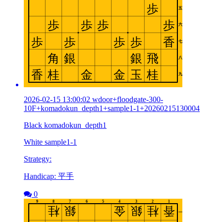
2026-02-15 13:00:02 wdoor+floodgate-300-
10F+komadokun_depth1+sample1-1+20260215130004
Black komadokun_depth1
White sample1-1
Strategy:
Handicap: 平手
0