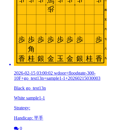
2026-02-15 03:00:02 wdoor+floodgate-300-
10F+go_test13n+sample1-1+20260215030003
Black go_test13n
White sample1-1
Strategy:
Handicap: 平手
0