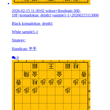
2026-02-15 11:30:02 wdoor+floodgate-300-
10F+komadokun_depth1+sample1-1+20260215113006
Black komadokun_depth1
White sample1-1
Strategy:
Handicap: 平手
0