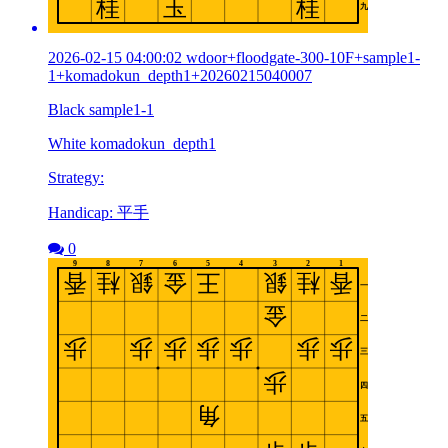
2026-02-15 04:00:02 wdoor+floodgate-300-10F+sample1-
1+komadokun_depth1+20260215040007
Black sample1-1
White komadokun_depth1
Strategy:
Handicap: 平手
0