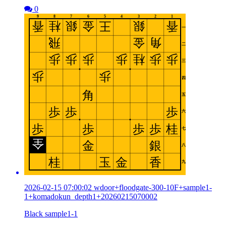
0
2026-02-15 07:00:02 wdoor+floodgate-300-10F+sample1-
1+komadokun_depth1+20260215070002
Black sample1-1