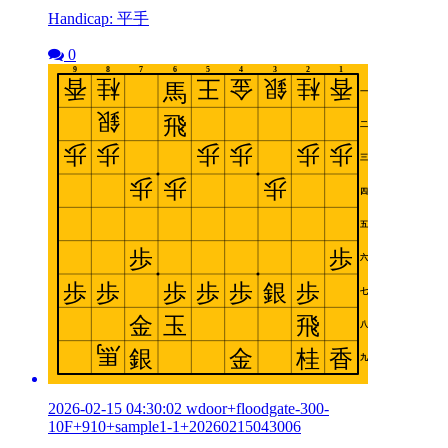
Handicap: 平手
0
2026-02-15 04:30:02 wdoor+floodgate-300-
10F+910+sample1-1+20260215043006