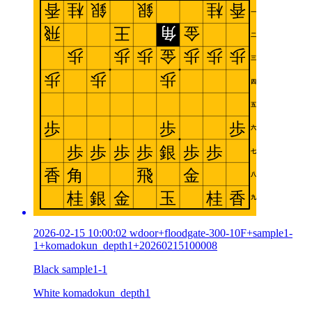
2026-02-15 10:00:02 wdoor+floodgate-300-10F+sample1-
1+komadokun_depth1+20260215100008
Black sample1-1
White komadokun_depth1