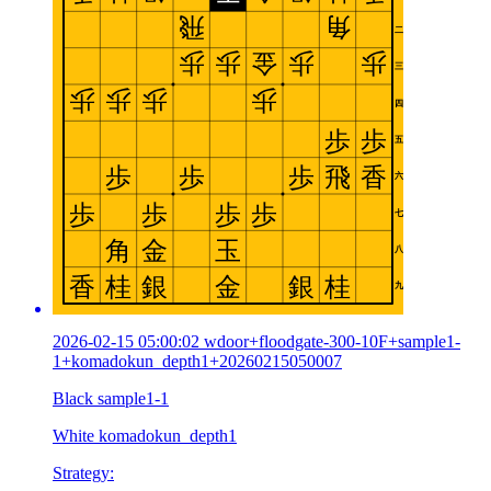
2026-02-15 05:00:02 wdoor+floodgate-300-10F+sample1-
1+komadokun_depth1+20260215050007
Black sample1-1
White komadokun_depth1
Strategy: