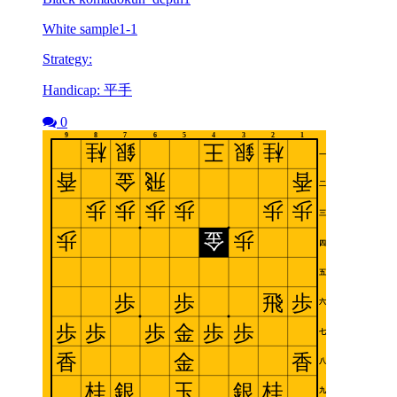
White sample1-1
Strategy:
Handicap: 平手
0