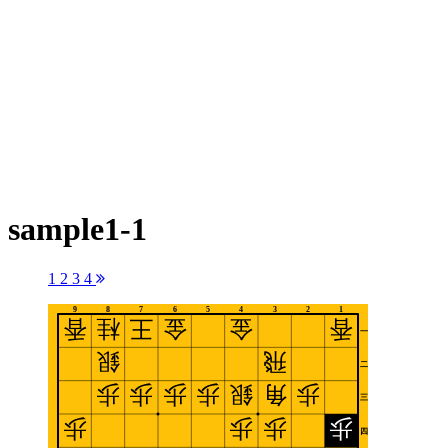
sample1-1
1
2
3
4