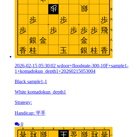
2026-02-15 05:30:02 wdoor+floodgate-300-10F+sample1-
1+komadokun_depth1+20260215053004
Black sample1-1
White komadokun_depth1
Strategy:
Handicap: 平手
0