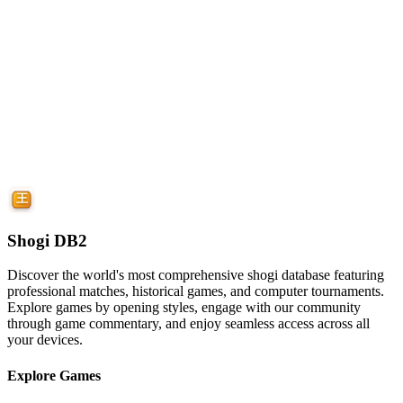
Shogi DB2
Discover the world's most comprehensive shogi database featuring
professional matches, historical games, and computer tournaments.
Explore games by opening styles, engage with our community
through game commentary, and enjoy seamless access across all
your devices.
Explore Games