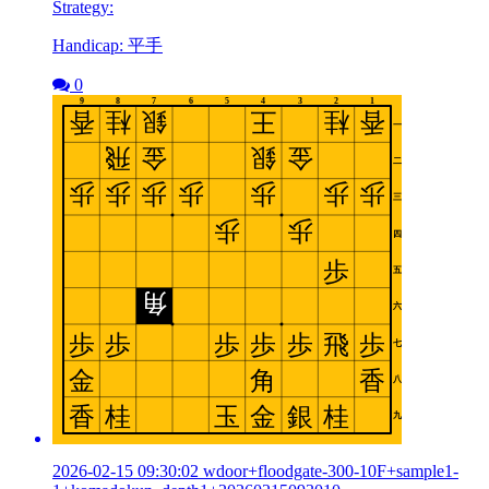
Strategy:
Handicap: 平手
0
2026-02-15 09:30:02 wdoor+floodgate-300-10F+sample1-