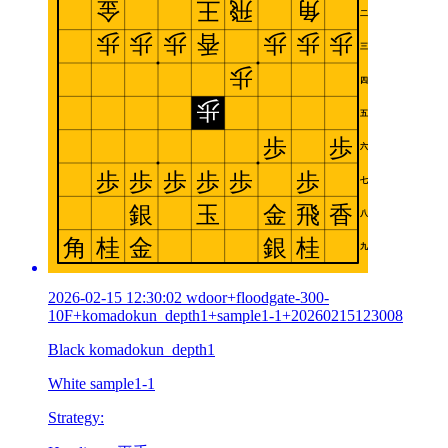
2026-02-15 12:30:02 wdoor+floodgate-300-
10F+komadokun_depth1+sample1-1+20260215123008
Black komadokun_depth1
White sample1-1
Strategy: