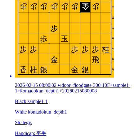
2026-02-15 08:00:02 wdoor+floodgate-300-10F+sample1-
1+komadokun_depth1+20260215080008
Black sample1-1
White komadokun_depth1
Strategy:
Handicap: 平手