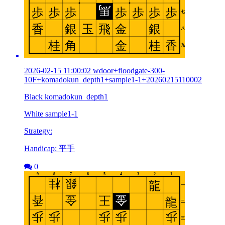
2026-02-15 11:00:02 wdoor+floodgate-300-
10F+komadokun_depth1+sample1-1+20260215110002
Black komadokun_depth1
White sample1-1
Strategy:
Handicap: 平手
0