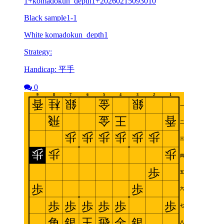
1+komadokun_depth1+20260215093010
Black sample1-1
White komadokun_depth1
Strategy:
Handicap: 平手
0