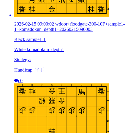
2026-02-15 09:00:02 wdoor+floodgate-300-10F+sample1-
1+komadokun_depth1+20260215090003
Black sample1-1
White komadokun_depth1
Strategy:
Handicap: 平手
0