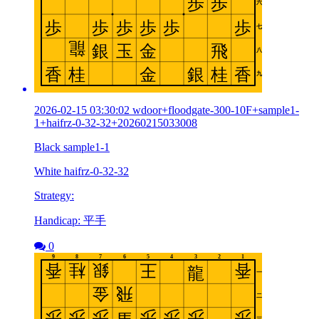
2026-02-15 03:30:02 wdoor+floodgate-300-10F+sample1-
1+haifrz-0-32-32+20260215033008
Black sample1-1
White haifrz-0-32-32
Strategy:
Handicap: 平手
0