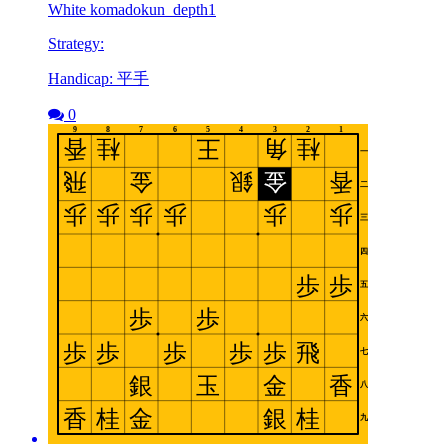
White komadokun_depth1
Strategy:
Handicap: 平手
0