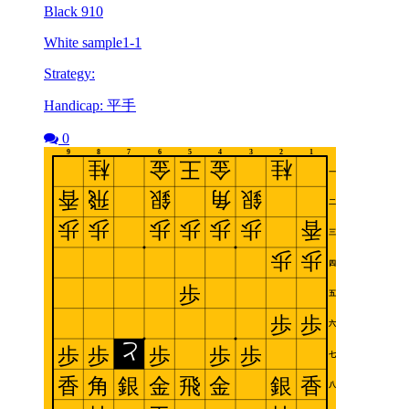
Black 910
White sample1-1
Strategy:
Handicap: 平手
0