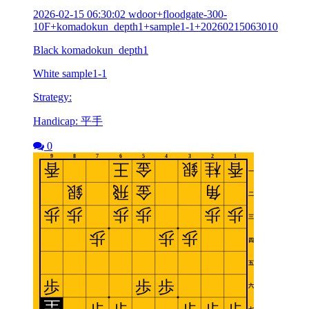
2026-02-15 06:30:02 wdoor+floodgate-300-
10F+komadokun_depth1+sample1-1+20260215063010
Black komadokun_depth1
White sample1-1
Strategy:
Handicap: 平手
0