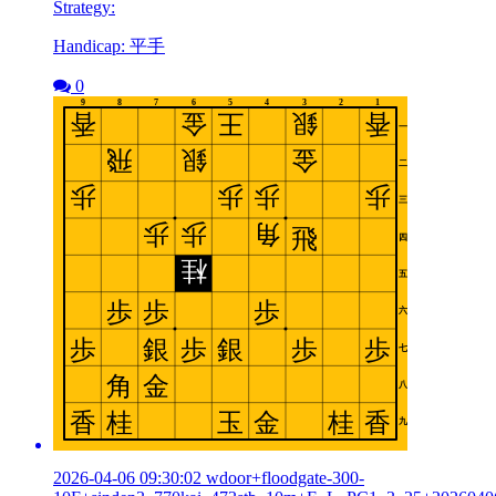
Strategy:
Handicap: 平手
0
2026-04-06 09:30:02 wdoor+floodgate-300-