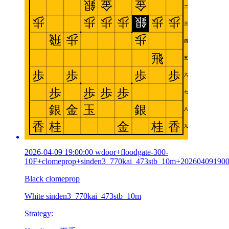
2026-04-09 19:00:00 wdoor+floodgate-300-
10F+clomeprop+sinden3_770kai_473stb_10m+20260409190
Black clomeprop
White sinden3_770kai_473stb_10m
Strategy: