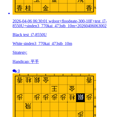
2026-04-06 06:30:01 wdoor+floodgate-300-10F+test_i7-
8550U+sinden3_770kai_473stb_10m+20260406063002
Black test_i7-8550U
White sinden3_770kai_473stb_10m
Strategy:
Handicap: 平手
0