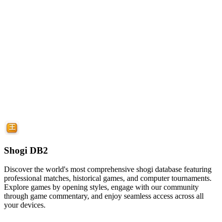
Shogi DB2
Discover the world's most comprehensive shogi database featuring
professional matches, historical games, and computer tournaments.
Explore games by opening styles, engage with our community
through game commentary, and enjoy seamless access across all
your devices.