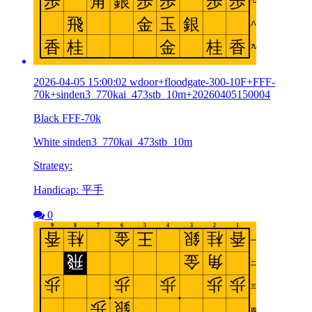
2026-04-05 15:00:02 wdoor+floodgate-300-10F+FFF-
70k+sinden3_770kai_473stb_10m+20260405150004
Black FFF-70k
White sinden3_770kai_473stb_10m
Strategy:
Handicap: 平手
0