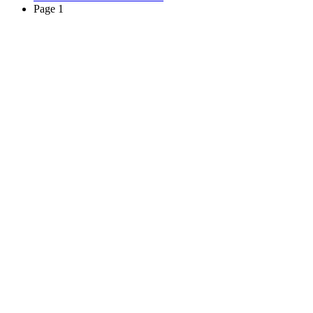
Page 1