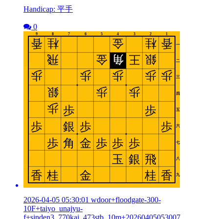
Handicap: 平手
0
2026-04-05 05:30:01 wdoor+floodgate-300-
10F+taiyo_unajyu-
f+sinden3_770kai_473stb_10m+20260405053007