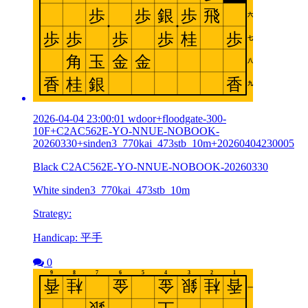
2026-04-04 23:00:01 wdoor+floodgate-300-
10F+C2AC562E-YO-NNUE-NOBOOK-
20260330+sinden3_770kai_473stb_10m+20260404230005
Black C2AC562E-YO-NNUE-NOBOOK-20260330
White sinden3_770kai_473stb_10m
Strategy:
Handicap: 平手
0