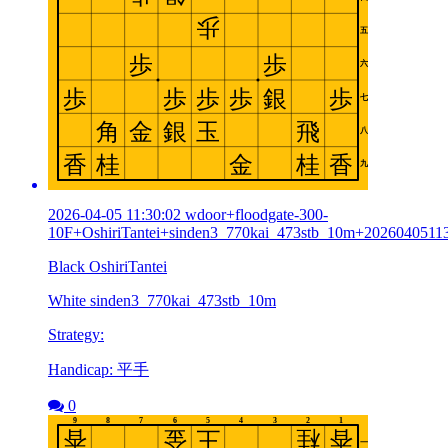
2026-04-05 11:30:02 wdoor+floodgate-300-
10F+OshiriTantei+sinden3_770kai_473stb_10m+2026040511
Black OshiriTantei
White sinden3_770kai_473stb_10m
Strategy:
Handicap: 平手
0