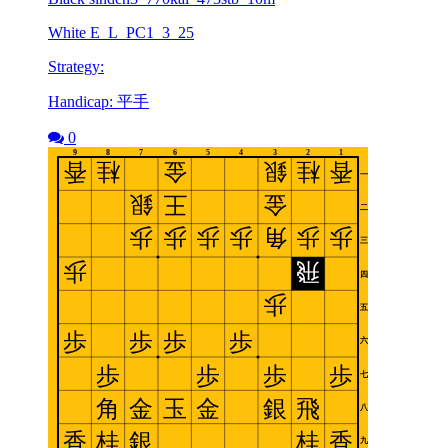
White E_L_PC1_3_25
Strategy:
Handicap: 平手
0