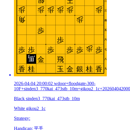
2026-04-04 20:00:02 wdoor+floodgate-300-
10F+sinden3_770kai_473stb_10m+gikou2_1c+20260404200
Black sinden3_770kai_473stb_10m
White gikou2_1c
Strategy:
Handicap: 平手