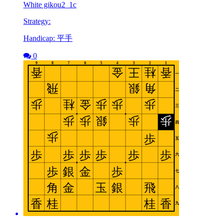
White gikou2_1c
Strategy:
Handicap: 平手
0