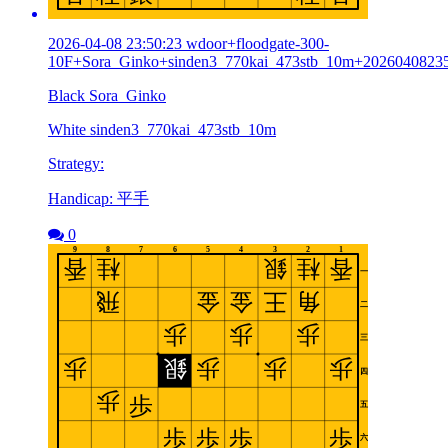
2026-04-08 23:50:23 wdoor+floodgate-300-
10F+Sora_Ginko+sinden3_770kai_473stb_10m+2026040823
Black Sora_Ginko
White sinden3_770kai_473stb_10m
Strategy:
Handicap: 平手
0