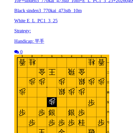
10F+sinden3_770kai_473stb_10m+E_L_PC1_3_25+2026040
Black sinden3_770kai_473stb_10m
White E_L_PC1_3_25
Strategy:
Handicap: 平手
0