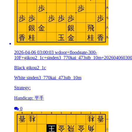
2026-04-06 03:00:03 wdoor+floodgate-300-
10F+gikou2_1c+sinden3_770kai_473stb_10m+20260406030
Black gikou2_1c
White sinden3_770kai_473stb_10m
Strategy:
Handicap: 平手
0