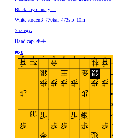
Black taiyo_unajyu-f
White sinden3_770kai_473stb_10m
Strategy:
Handicap: 平手
0