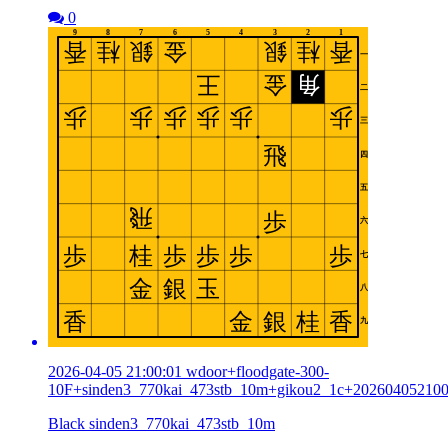
0
2026-04-05 21:00:01 wdoor+floodgate-300-
10F+sinden3_770kai_473stb_10m+gikou2_1c+20260405210
Black sinden3_770kai_473stb_10m