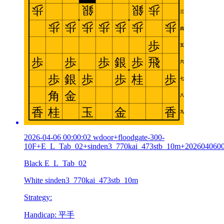
2026-04-06 00:00:02 wdoor+floodgate-300-
10F+E_L_Tab_02+sinden3_770kai_473stb_10m+202604060
Black E_L_Tab_02
White sinden3_770kai_473stb_10m
Strategy:
Handicap: 平手