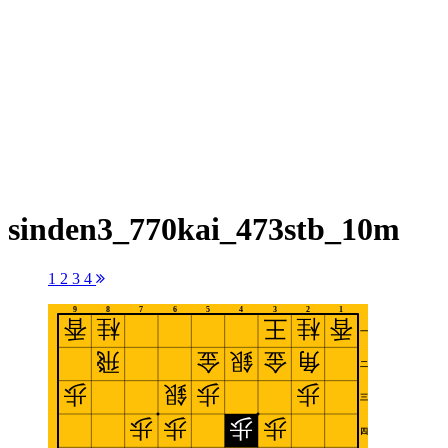
sinden3_770kai_473stb_10m
1
2
3
4