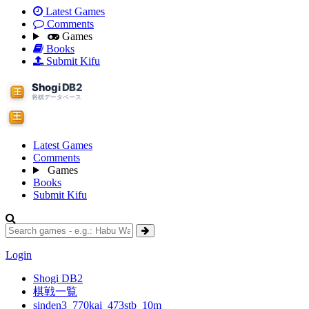
Latest Games
Comments
Games
Books
Submit Kifu
Latest Games
Comments
Games
Books
Submit Kifu
Login
Shogi DB2
棋戦一覧
sinden3_770kai_473stb_10m