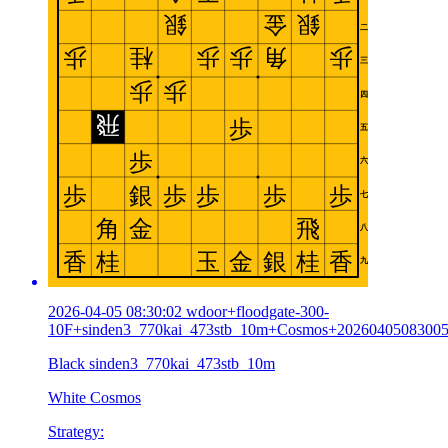
2026-04-05 08:30:02 wdoor+floodgate-300-
10F+sinden3_770kai_473stb_10m+Cosmos+2026040508300
Black sinden3_770kai_473stb_10m
White Cosmos
Strategy: