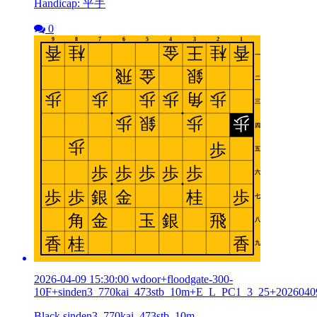
Handicap: 平手
0
2026-04-09 15:30:00 wdoor+floodgate-300-
10F+sinden3_770kai_473stb_10m+E_L_PC1_3_25+2026040
Black sinden3_770kai_473stb_10m