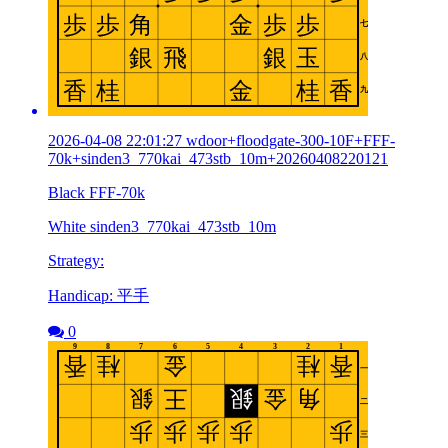
2026-04-08 22:01:27 wdoor+floodgate-300-10F+FFF-
70k+sinden3_770kai_473stb_10m+20260408220121
Black FFF-70k
White sinden3_770kai_473stb_10m
Strategy:
Handicap: 平手
0