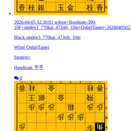
2026-04-05 02:30:01 wdoor+floodgate-300-
10F+sinden3_770kai_473stb_10m+OshiriTantei+2026040502
Black sinden3_770kai_473stb_10m
White OshiriTantei
Strategy:
Handicap: 平手
0