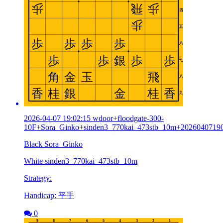
2026-04-07 19:02:15 wdoor+floodgate-300-
10F+Sora_Ginko+sinden3_770kai_473stb_10m+2026040719
Black Sora_Ginko
White sinden3_770kai_473stb_10m
Strategy:
Handicap: 平手
0