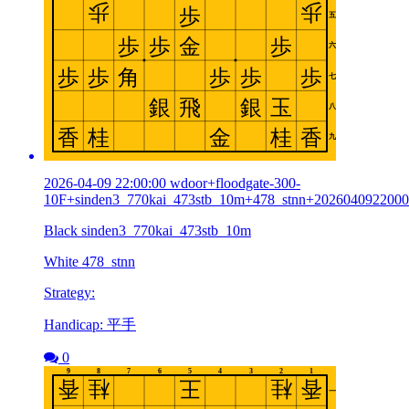
2026-04-09 22:00:00 wdoor+floodgate-300-
10F+sinden3_770kai_473stb_10m+478_stnn+202604092200
Black sinden3_770kai_473stb_10m
White 478_stnn
Strategy:
Handicap: 平手
0