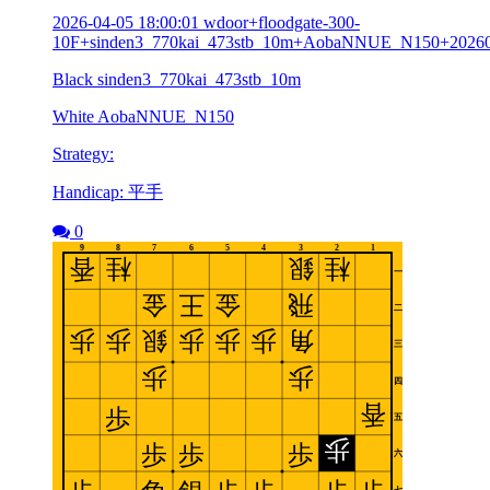
2026-04-05 18:00:01 wdoor+floodgate-300-
10F+sinden3_770kai_473stb_10m+AobaNNUE_N150+2026
Black sinden3_770kai_473stb_10m
White AobaNNUE_N150
Strategy:
Handicap: 平手
0