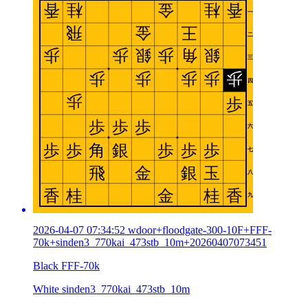
2026-04-07 07:34:52 wdoor+floodgate-300-10F+FFF-
70k+sinden3_770kai_473stb_10m+20260407073451
Black FFF-70k
White sinden3_770kai_473stb_10m