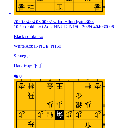
2026-04-04 03:00:02 wdoor+floodgate-300-
10F+sorakinko+AobaNNUE_N150+20260404030008
Black sorakinko
White AobaNNUE_N150
Strategy:
Handicap: 平手
0