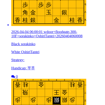
2026-04-04 06:00:01 wdoor+floodgate-300-
10F+sorakinko+OshiriTantei+20260404060008
Black sorakinko
White OshiriTantei
Strategy:
Handicap: 平手
0