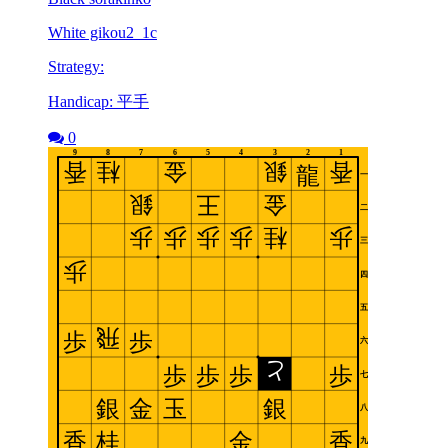
White gikou2_1c
Strategy:
Handicap: 平手
0