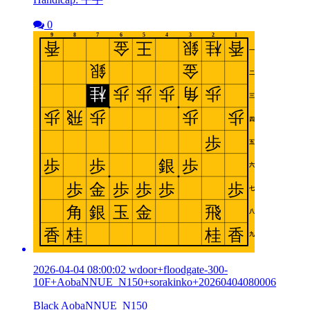
0
2026-04-04 08:00:02 wdoor+floodgate-300-
10F+AobaNNUE_N150+sorakinko+20260404080006
Black AobaNNUE_N150