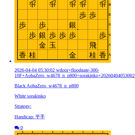
2026-04-04 05:30:02 wdoor+floodgate-300-
10F+AobaZero_w4678_n_p800+sorakinko+20260404053002
Black AobaZero_w4678_n_p800
White sorakinko
Strategy:
Handicap: 平手
0