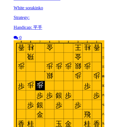
White sorakinko
Strategy:
Handicap: 平手
0