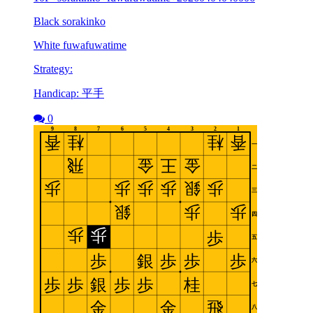
Black sorakinko
White fuwafuwatime
Strategy:
Handicap: 平手
0