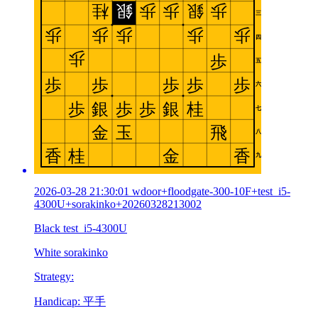
2026-03-28 21:30:01 wdoor+floodgate-300-10F+test_i5-
4300U+sorakinko+20260328213002
Black test_i5-4300U
White sorakinko
Strategy:
Handicap: 平手