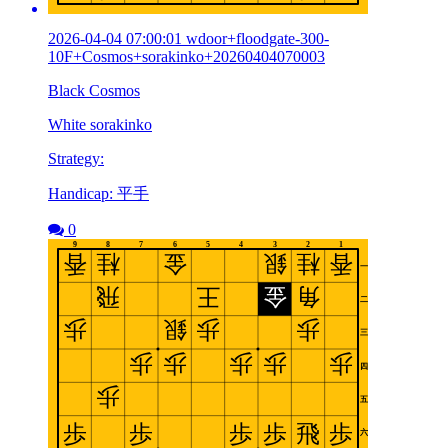
2026-04-04 07:00:01 wdoor+floodgate-300-
10F+Cosmos+sorakinko+20260404070003
Black Cosmos
White sorakinko
Strategy:
Handicap: 平手
0