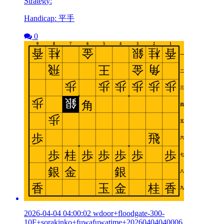
Strategy:
Handicap: 平手
0
2026-04-04 04:00:02 wdoor+floodgate-300-
10F+sorakinko+fuwafuwatime+20260404040006