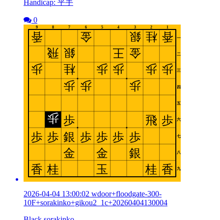
Handicap: 平手
0
2026-04-04 13:00:02 wdoor+floodgate-300-
10F+sorakinko+gikou2_1c+20260404130004
Black sorakinko