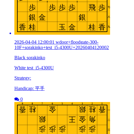
2026-04-04 12:00:01 wdoor+floodgate-300-
10F+sorakinko+test_i5-4300U+20260404120002
Black sorakinko
White test_i5-4300U
Strategy:
Handicap: 平手
0