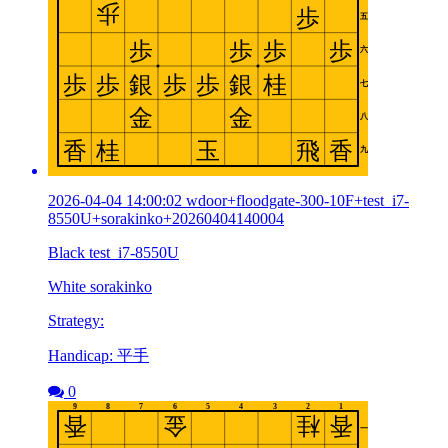
2026-04-04 14:00:02 wdoor+floodgate-300-10F+test_i7-
8550U+sorakinko+20260404140004
Black test_i7-8550U
White sorakinko
Strategy:
Handicap: 平手
0