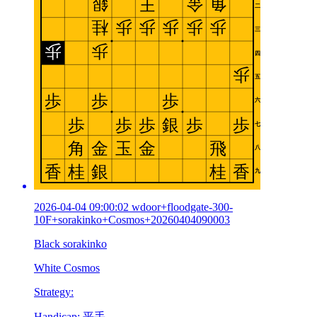
2026-04-04 09:00:02 wdoor+floodgate-300-
10F+sorakinko+Cosmos+20260404090003
Black sorakinko
White Cosmos
Strategy:
Handicap: 平手