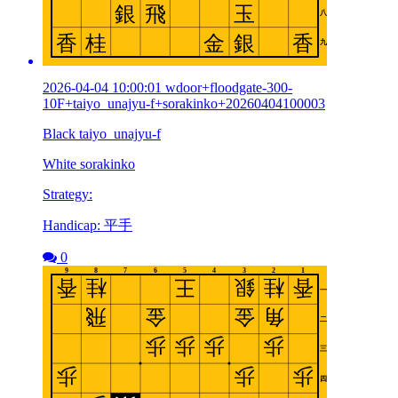
2026-04-04 10:00:01 wdoor+floodgate-300-
10F+taiyo_unajyu-f+sorakinko+20260404100003
Black taiyo_unajyu-f
White sorakinko
Strategy:
Handicap: 平手
0