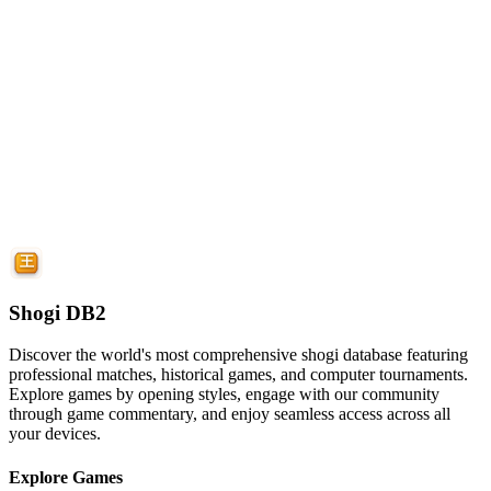
Shogi DB2
Discover the world's most comprehensive shogi database featuring
professional matches, historical games, and computer tournaments.
Explore games by opening styles, engage with our community
through game commentary, and enjoy seamless access across all
your devices.
Explore Games