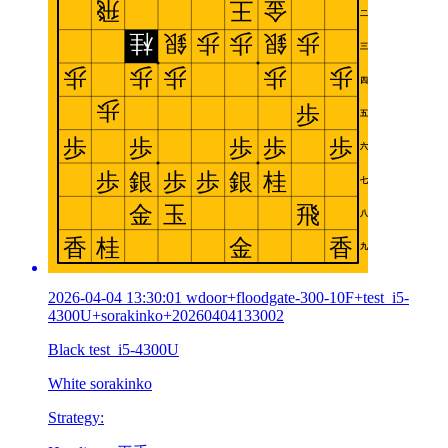
2026-04-04 13:30:01 wdoor+floodgate-300-10F+test_i5-
4300U+sorakinko+20260404133002
Black test_i5-4300U
White sorakinko
Strategy: