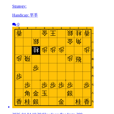
Strategy:
Handicap: 平手
0