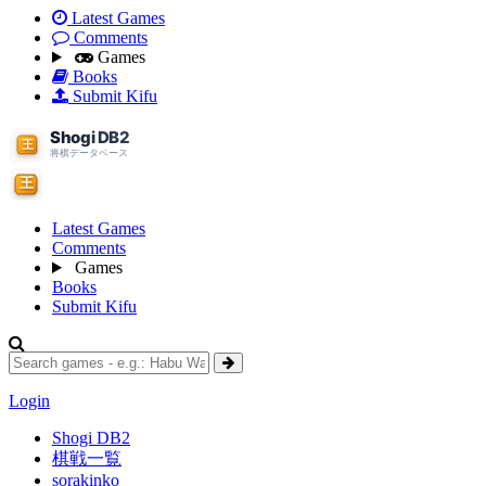
Latest Games
Comments
Games
Books
Submit Kifu
Latest Games
Comments
Games
Books
Submit Kifu
Login
Shogi DB2
棋戦一覧
sorakinko