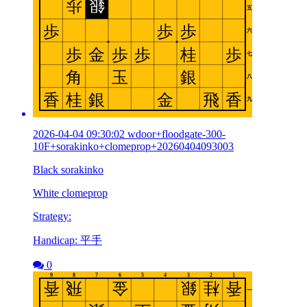
2026-04-04 09:30:02 wdoor+floodgate-300-
10F+sorakinko+clomeprop+20260404093003
Black sorakinko
White clomeprop
Strategy:
Handicap: 平手
0