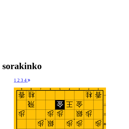
sorakinko
1
2
3
4