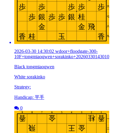
2026-03-30 14:30:02 wdoor+floodgate-300-
10F+tongmiaoqwen+sorakinko+20260330143010
Black tongmiaoqwen
White sorakinko
Strategy:
Handicap: 平手
0