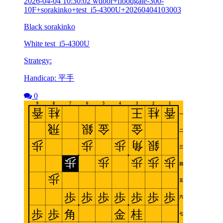
2026-04-04 10:30:02 wdoor+floodgate-300-
10F+sorakinko+test_i5-4300U+20260404103003
Black sorakinko
White test_i5-4300U
Strategy:
Handicap: 平手
0