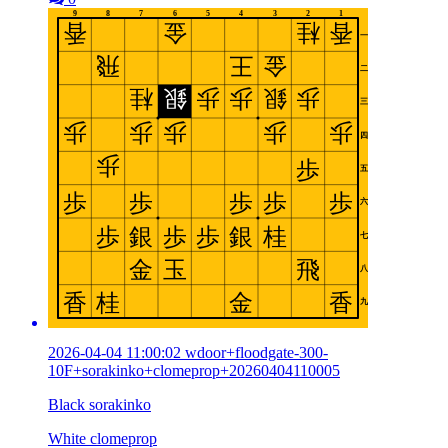
2026-04-04 11:00:02 wdoor+floodgate-300-
10F+sorakinko+clomeprop+20260404110005
Black sorakinko
White clomeprop