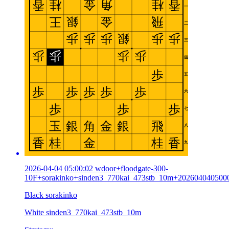
2026-04-04 05:00:02 wdoor+floodgate-300-
10F+sorakinko+sinden3_770kai_473stb_10m+202604040500
Black sorakinko
White sinden3_770kai_473stb_10m