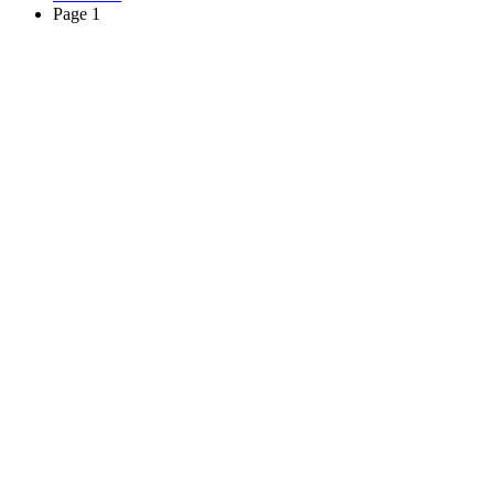
Page 1