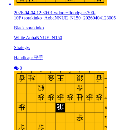
2026-04-04 12:30:01 wdoor+floodgate-300-
10F+sorakinko+AobaNNUE_N150+20260404123005
Black sorakinko
White AobaNNUE_N150
Strategy:
Handicap: 平手
0