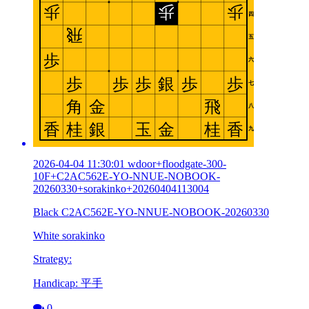
2026-04-04 11:30:01 wdoor+floodgate-300-
10F+C2AC562E-YO-NNUE-NOBOOK-
20260330+sorakinko+20260404113004
Black C2AC562E-YO-NNUE-NOBOOK-20260330
White sorakinko
Strategy:
Handicap: 平手
0